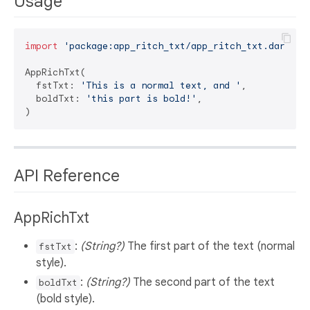
Usage
import
'package:app_ritch_txt/app_ritch_txt.dart'
;

AppRichTxt(

  fstTxt: 
'This is a normal text, and '
,

  boldTxt: 
'this part is bold!'
,

API Reference
AppRichTxt
:
(String?)
The first part of the text (normal
fstTxt
style).
:
(String?)
The second part of the text
boldTxt
(bold style).