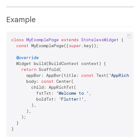
Example
class
MyExamplePage
extends
StatelessWidget
{

const
 MyExamplePage({
super
.key});

@override
  Widget build(BuildContext context) {

return
 Scaffold(

      appBar: AppBar(title: 
const
 Text(
'AppRichTxt 
      body: 
const
 Center(

        child: AppRichTxt(

          fstTxt: 
'Welcome to '
,

          boldTxt: 
'Flutter!'
,

        ),

      ),

    );

  }
