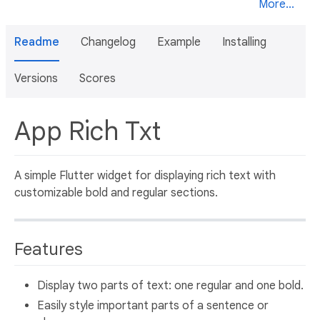
More...
Readme
Changelog
Example
Installing
Versions
Scores
App Rich Txt
A simple Flutter widget for displaying rich text with
customizable bold and regular sections.
Features
Display two parts of text: one regular and one bold.
Easily style important parts of a sentence or