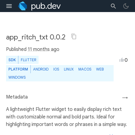
app_ritch_txt 0.0.2
Published
11 months ago
0
SDK
FLUTTER
PLATFORM
ANDROID
IOS
LINUX
MACOS
WEB
WINDOWS
Metadata
→
A lightweight Flutter widget to easily display rich text
with customizable normal and bold parts. Ideal for
highlighting important words or phrases in a simple way.