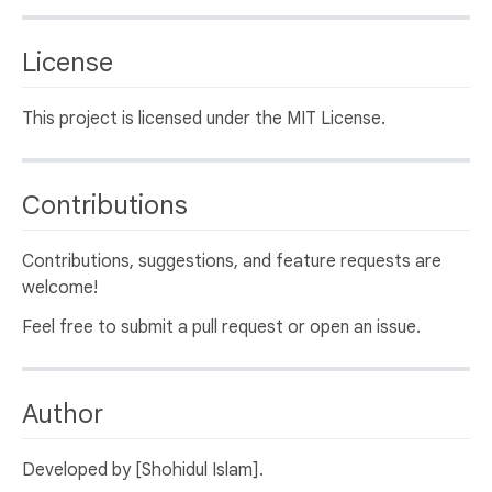
License
This project is licensed under the MIT License.
Contributions
Contributions, suggestions, and feature requests are
welcome!
Feel free to submit a pull request or open an issue.
Author
Developed by [Shohidul Islam].