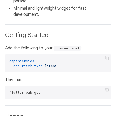
phrase.
Minimal and lightweight widget for fast
development.
Getting Started
Add the following to your
:
pubspec.yaml
dependencies:
app_ritch_txt:
latest
Then run: