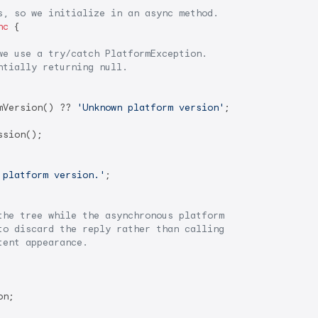
s, so we initialize in an async method.
nc
 {

we use a try/catch PlatformException.
ntially returning null.
mVersion() ?? 
'Unknown platform version'
;

sion();

 platform version.'
;

the tree while the asynchronous platform
to discard the reply rather than calling
tent appearance.
n;
