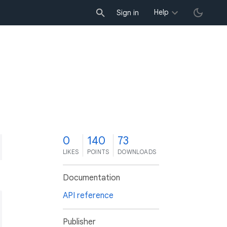
Help
Sign in
0
140
73
LIKES
POINTS
DOWNLOADS
Documentation
API reference
Publisher