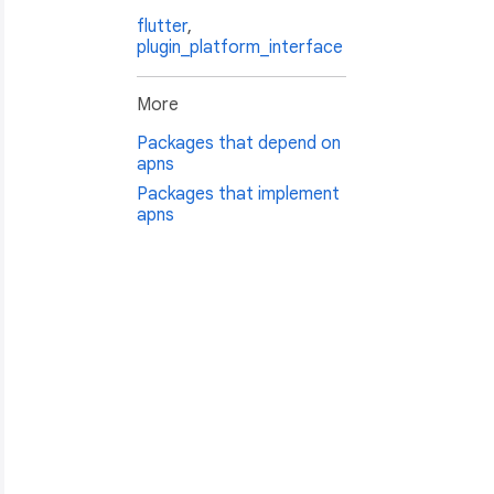
flutter
,
plugin_platform_interface
More
Packages that depend on
apns
Packages that implement
apns