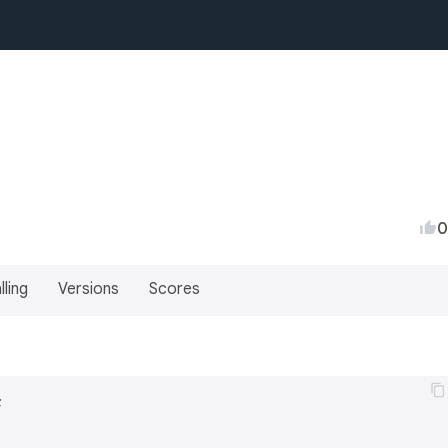
0
lling
Versions
Scores