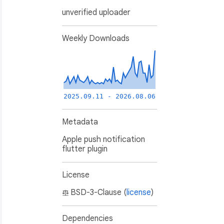
unverified uploader
Weekly Downloads
2025.09.11 - 2026.08.06
Metadata
Apple push notification
flutter plugin
License
BSD-3-Clause (
license
)
Dependencies