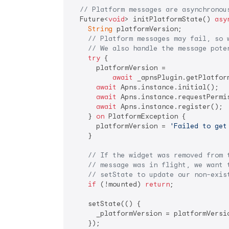
// Platform messages are asynchronou
  Future<
void
> initPlatformState() 
asy
String
 platformVersion;

// Platform messages may fail, so 
// We also handle the message pote
try
 {

      platformVersion =

await
 _apnsPlugin.getPlatfor
await
 Apns.instance.initial();

await
 Apns.instance.requestPermis
await
 Apns.instance.register();

    } 
on
 PlatformException {

      platformVersion = 
'Failed to get
    }

// If the widget was removed from 
// message was in flight, we want 
// setState to update our non-exis
if
 (!mounted) 
return
;

    setState(() {

      _platformVersion = platformVersio
    });
