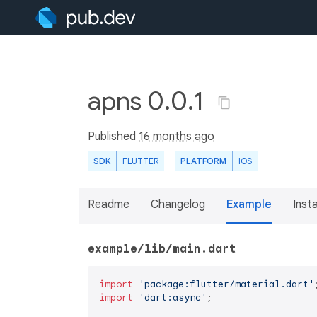
apns 0.0.1
Published
16 months ago
SDK
FLUTTER
PLATFORM
IOS
Readme
Changelog
Example
Insta
example/lib/main.dart
import
'package:flutter/material.dart'
import
'dart:async'
;
