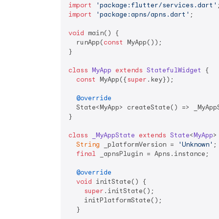
import
'package:flutter/services.dart'
import
'package:apns/apns.dart'
;

void
 main() {

  runApp(
const
 MyApp());

}

class
MyApp
extends
StatefulWidget
{

const
 MyApp({
super
.key});

@override
  State<MyApp> createState() => _MyAppS
}

class
_MyAppState
extends
State
<
MyApp
>
String
 _platformVersion = 
'Unknown'
;

final
 _apnsPlugin = Apns.instance;

@override
void
 initState() {

super
.initState();

    initPlatformState();

  }
