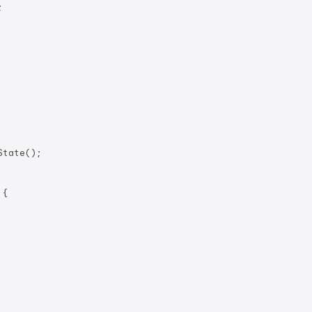
tate();

 
{
