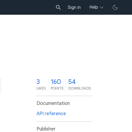
Help
Sign in
3
160
54
LIKES
POINTS
DOWNLOADS
Documentation
API reference
Publisher