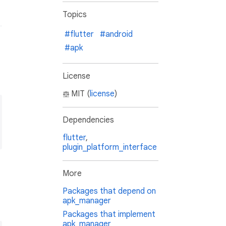
Topics
#flutter
#android
#apk
License
MIT (
license
)
Dependencies
flutter
,
plugin_platform_interface
More
Packages that depend on
apk_manager
Packages that implement
apk_manager