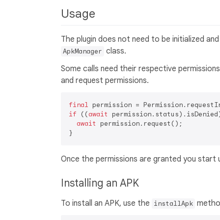
Usage
The plugin does not need to be initialized an
class.
ApkManager
Some calls need their respective permissions 
and request permissions.
final
if
 ((
await
 permission.status).isDenied)
await
 permission.request();

Once the permissions are granted you start 
Installing an APK
To install an APK, use the
method.
installApk