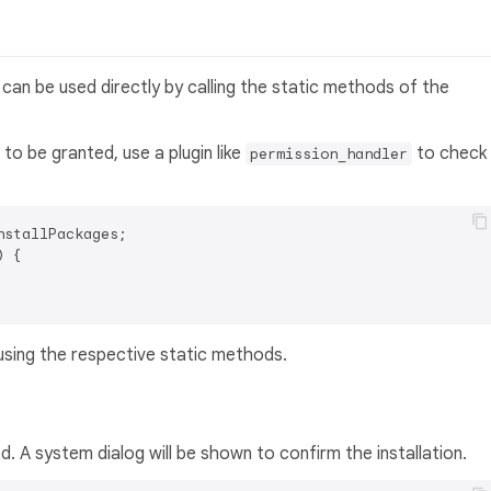
d can be used directly by calling the static methods of the
to be granted, use a plugin like
to check
permission_handler
 {

using the respective static methods.
 A system dialog will be shown to confirm the installation.