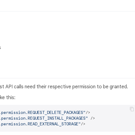
s
st API calls need their respective permission to be granted.
ike this:
.permission.REQUEST_DELETE_PACKAGES"
/>
.permission.REQUEST_INSTALL_PACKAGES"
 />
.permission.READ_EXTERNAL_STORAGE"
/>