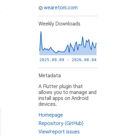
wearetoni.com
Weekly Downloads
2025.09.09 - 2026.08.04
Metadata
A Flutter plugin that
allows you to manage and
install apps on Android
devices.
Homepage
Repository (GitHub)
View/report issues