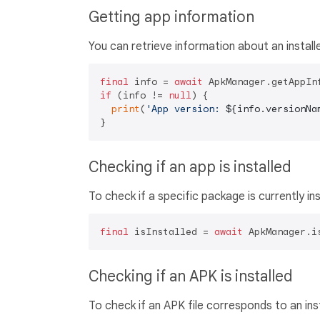
Getting app information
You can retrieve information about an instal
final
 info = 
await
 ApkManager.getAppIn
if
 (info != 
null
) {

print
(
'App version: 
${info.versionNa
Checking if an app is installed
To check if a specific package is currently ins
final
 isInstalled = 
await
 ApkManager.i
Checking if an APK is installed
To check if an APK file corresponds to an ins