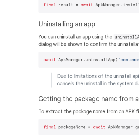
final
 result = 
await
 ApkManager.instal
Uninstalling an app
You can uninstall an app using the
uninstall
dialog will be shown to confirm the uninstalla
await
 ApkManager.uninstallApp(
'com.exa
Due to limitations of the uninstall ap
cancels the uninstall in the system di
Getting the package name from 
To extract the package name from an APK fi
final
 packageName = 
await
 ApkManager.g