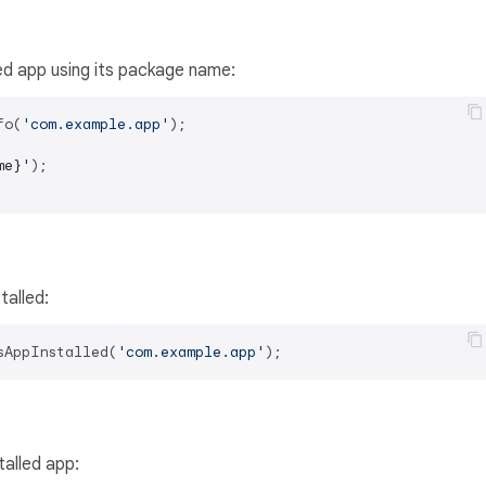
led app using its package name:
fo(
'com.example.app'
me}
'
);

talled:
sAppInstalled(
'com.example.app'
talled app: