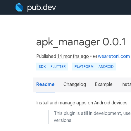
apk_manager 0.0.1
Published
14 months ago
•
wearetoni.com
SDK
FLUTTER
PLATFORM
ANDROID
Readme
Changelog
Example
Insta
Install and manage apps on Android devices.
This plugin is still in development, 
versions.