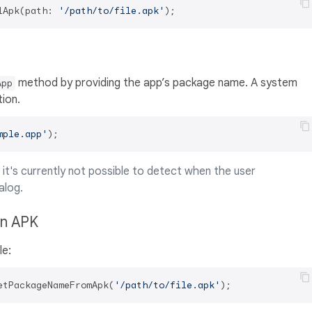
lApk(path: 
'/path/to/file.apk'
method by providing the app’s package name. A system
App
tion.
mple.app'
i it's currently not possible to detect when the user
alog.
an APK
le:
etPackageNameFromApk(
'/path/to/file.apk'