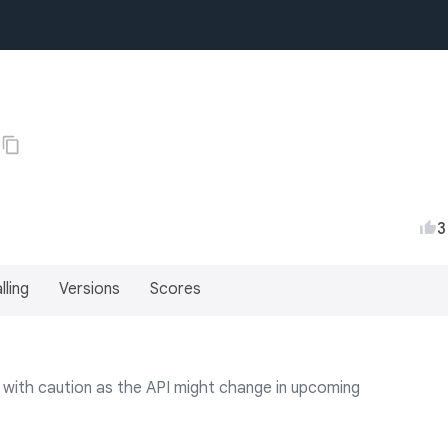
3
lling
Versions
Scores
use with caution as the API might change in upcoming