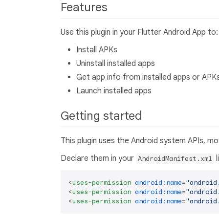
Features
Use this plugin in your Flutter Android App to:
Install APKs
Uninstall installed apps
Get app info from installed apps or APK
Launch installed apps
Getting started
This plugin uses the Android system APIs, mo
Declare them in your
l
AndroidManifest.xml
<
uses-permission
android:name
=
"android
<
uses-permission
android:name
=
"android
<
uses-permission
android:name
=
"android