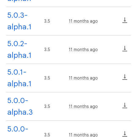
5.0.3-
3.5
11 months ago
alpha.1
5.0.2-
3.5
11 months ago
alpha.1
5.0.1-
3.5
11 months ago
alpha.1
5.0.0-
3.5
11 months ago
alpha.3
5.0.0-
3.5
11 months ago