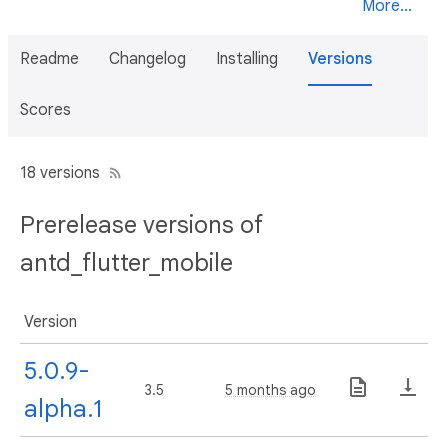
More...
Readme
Changelog
Installing
Versions
Scores
18 versions
Prerelease versions of
antd_flutter_mobile
Version
5.0.9-
3.5
5 months ago
alpha.1