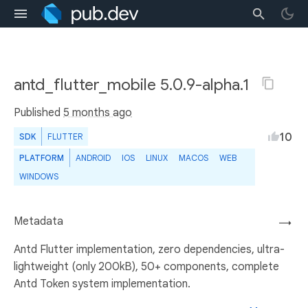
antd_flutter_mobile 5.0.9-alpha.1
Published
5 months ago
10
SDK
FLUTTER
PLATFORM
ANDROID
IOS
LINUX
MACOS
WEB
WINDOWS
Metadata
→
Antd Flutter implementation, zero dependencies, ultra-
lightweight (only 200kB), 50+ components, complete
Antd Token system implementation.