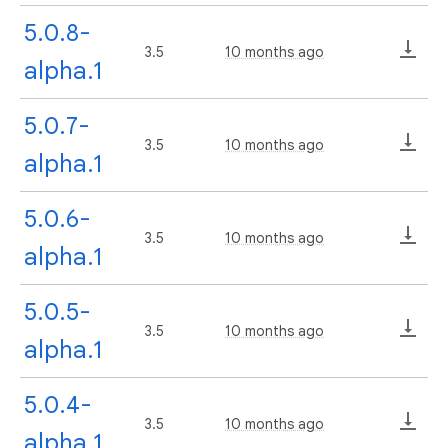
5.0.8-
3.5
10 months ago
alpha.1
5.0.7-
3.5
10 months ago
alpha.1
5.0.6-
3.5
10 months ago
alpha.1
5.0.5-
3.5
10 months ago
alpha.1
5.0.4-
3.5
10 months ago
alpha.1