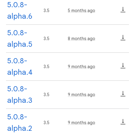
5.0.8-
3.5
5 months ago
alpha.6
5.0.8-
3.5
8 months ago
alpha.5
5.0.8-
3.5
9 months ago
alpha.4
5.0.8-
3.5
9 months ago
alpha.3
5.0.8-
3.5
9 months ago
alpha.2