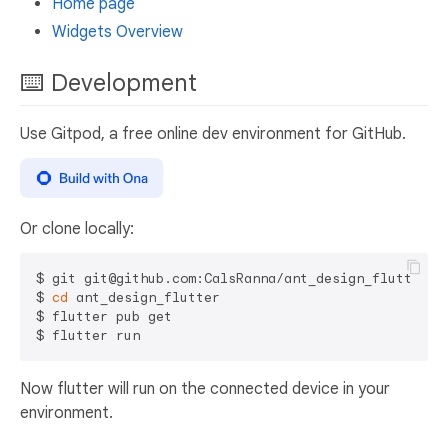
Home page
Widgets Overview
⌨️ Development
Use Gitpod, a free online dev environment for GitHub.
Or clone locally:
$ git git@github.com:CalsRanna/ant_design_flutter

$ 
cd
 ant_design_flutter

$ flutter pub get

Now flutter will run on the connected device in your
environment.