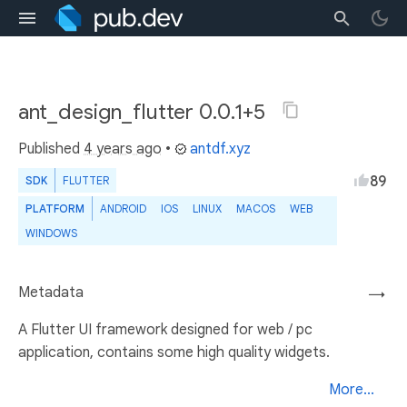
ant_design_flutter 0.0.1+5
Published
4 years ago
•
antdf.xyz
89
SDK
FLUTTER
PLATFORM
ANDROID
IOS
LINUX
MACOS
WEB
WINDOWS
Metadata
→
A Flutter UI framework designed for web / pc
application, contains some high quality widgets.
More...