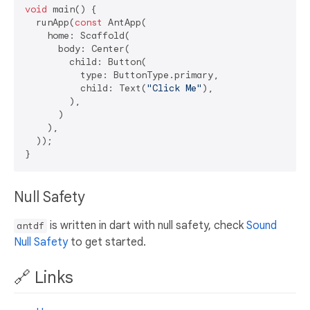
void
 main() {

  runApp(
const
 AntApp(

    home: Scaffold(

      body: Center(

        child: Button(

          type: ButtonType.primary,

          child: Text(
"Click Me"
),

        ),

      )

    ),

  ));

Null Safety
is written in dart with null safety, check
Sound
antdf
Null Safety
to get started.
🔗 Links