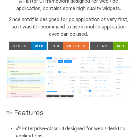
A Flutter UI framework designed for web / pc
application, contains some high quality widgets.
Since antdf is designed for pc application at very first,
so it wasn't recommand to use in mobile application
even can be used.
✨ Features
🌈 Enterprise-class UI designed for web / desktop
applications.