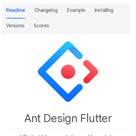
Readme
Changelog
Example
Installing
Versions
Scores
Ant Design Flutter