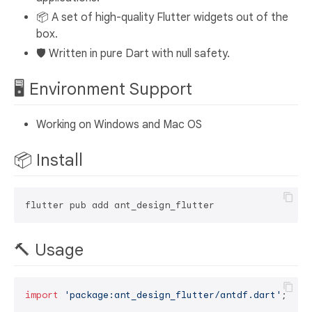
📦 A set of high-quality Flutter widgets out of the
box.
🛡 Written in pure Dart with null safety.
🖥 Environment Support
Working on Windows and Mac OS
📦 Install
🔨 Usage
import
'package:ant_design_flutter/antdf.dart'
;
