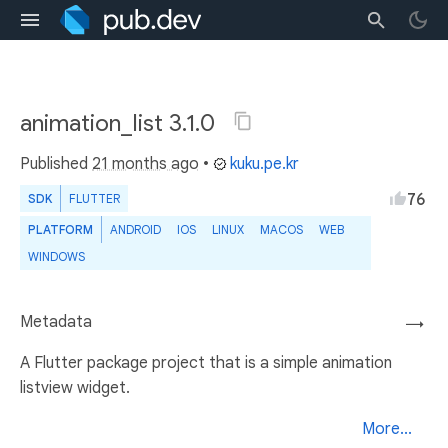
animation_list 3.1.0
Published
21 months ago
•
kuku.pe.kr
76
SDK
FLUTTER
PLATFORM
ANDROID
IOS
LINUX
MACOS
WEB
WINDOWS
Metadata
→
A Flutter package project that is a simple animation
listview widget.
More...