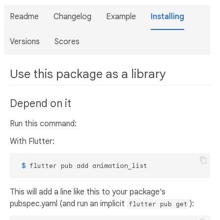
Readme
Changelog
Example
Installing
Versions
Scores
Use this package as a library
Depend on it
Run this command:
With Flutter:
 $ 
flutter pub add animation_list
This will add a line like this to your package's
pubspec.yaml (and run an implicit
):
flutter pub get