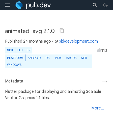
animated_svg 2.1.0
Published
24 months ago
•
bbkdevelopment.com
113
SDK
FLUTTER
PLATFORM
ANDROID
IOS
LINUX
MACOS
WEB
WINDOWS
Metadata
→
Flutter package for displaying and animating Scalable
Vector Graphics 1.1 files.
More...