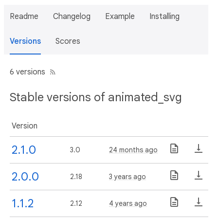
Readme
Changelog
Example
Installing
Versions
Scores
6 versions
Stable versions of animated_svg
Version
2.1.0
3.0
24 months ago
2.0.0
2.18
3 years ago
1.1.2
2.12
4 years ago