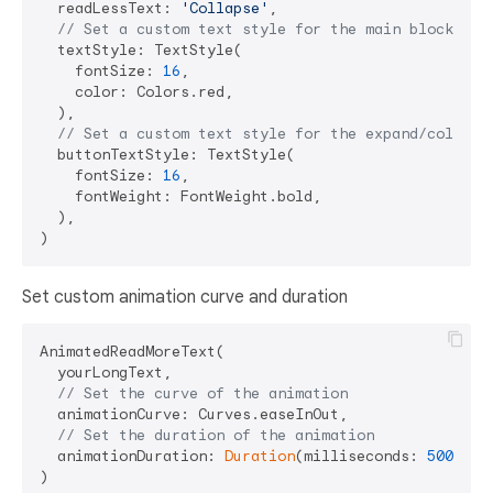
  readLessText: 
'Collapse'
,

// Set a custom text style for the main block of 
  textStyle: TextStyle(

    fontSize: 
16
,

    color: Colors.red,

  ),

// Set a custom text style for the expand/collaps
  buttonTextStyle: TextStyle(

    fontSize: 
16
,

    fontWeight: FontWeight.bold,

  ),

Set custom animation curve and duration
AnimatedReadMoreText(

  yourLongText,

// Set the curve of the animation
  animationCurve: Curves.easeInOut,

// Set the duration of the animation
  animationDuration: 
Duration
(milliseconds: 
500
),
