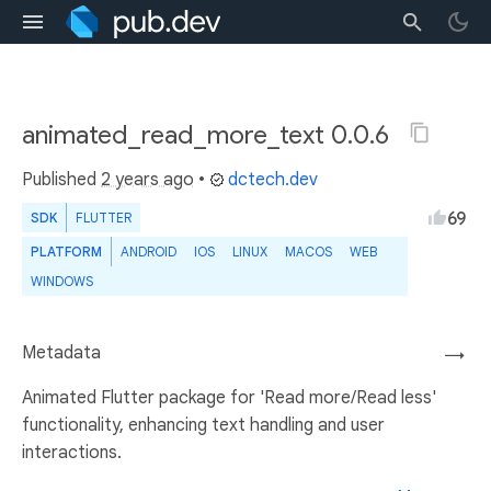
animated_read_more_text 0.0.6
Published
2 years ago
•
dctech.dev
69
SDK
FLUTTER
PLATFORM
ANDROID
IOS
LINUX
MACOS
WEB
WINDOWS
Metadata
→
Animated Flutter package for 'Read more/Read less'
functionality, enhancing text handling and user
interactions.