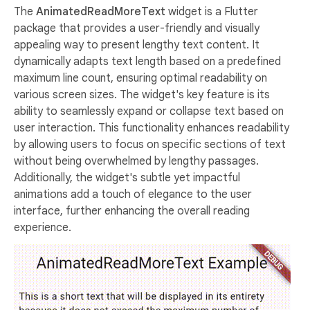
The
AnimatedReadMoreText
widget is a Flutter
package that provides a user-friendly and visually
appealing way to present lengthy text content. It
dynamically adapts text length based on a predefined
maximum line count, ensuring optimal readability on
various screen sizes. The widget's key feature is its
ability to seamlessly expand or collapse text based on
user interaction. This functionality enhances readability
by allowing users to focus on specific sections of text
without being overwhelmed by lengthy passages.
Additionally, the widget's subtle yet impactful
animations add a touch of elegance to the user
interface, further enhancing the overall reading
experience.