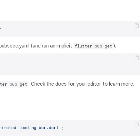
r
s pubspec.yaml (and run an implicit
):
flutter pub get
. Check the docs for your editor to learn more.
ter pub get
nimated_loading_bar.dart'
;