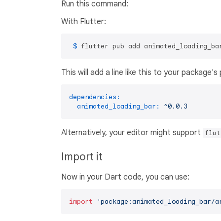
Run this command:
With Flutter:
 $ 
flutter pub add animated_loading_ba
This will add a line like this to your package'
dependencies:
animated_loading_bar:
^0.0.3
Alternatively, your editor might support
flut
Import it
Now in your Dart code, you can use:
import
'package:animated_loading_bar/a