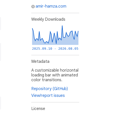
amir-hamza.com
Weekly Downloads
2025.09.10 - 2026.08.05
Metadata
A customizable horizontal
loading bar with animated
color transitions.
Repository (GitHub)
View/report issues
License