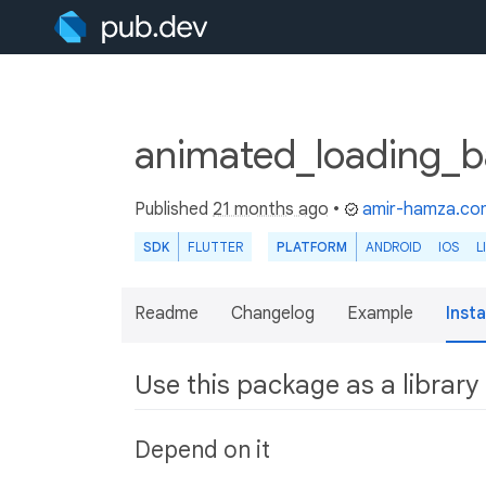
animated_loading_b
Published
21 months ago
•
amir-hamza.co
SDK
FLUTTER
PLATFORM
ANDROID
IOS
L
Readme
Changelog
Example
Insta
Use this package as a library
Depend on it