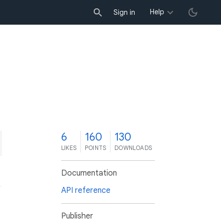
Help
Sign in
6
160
130
LIKES
POINTS
DOWNLOADS
Documentation
API reference
Publisher