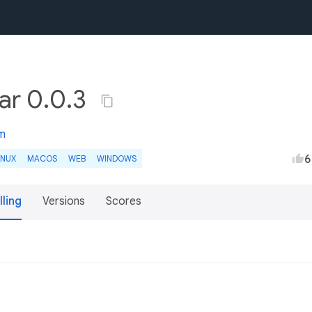
ar 0.0.3
m
6
INUX
MACOS
WEB
WINDOWS
lling
Versions
Scores