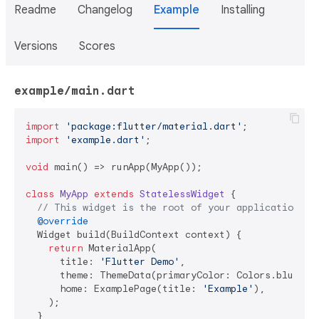
Readme
Changelog
Example
Installing
Versions
Scores
example/main.dart
import
'package:flutter/material.dart'
import
'example.dart'
;

void
 main() => runApp(MyApp());

class
MyApp
extends
StatelessWidget
{

// This widget is the root of your application.
@override
  Widget build(BuildContext context) {

return
 MaterialApp(

      title: 
'Flutter Demo'
,

      theme: ThemeData(primaryColor: Colors.blue, ac
      home: ExamplePage(title: 
'Example'
),

    );

  }
