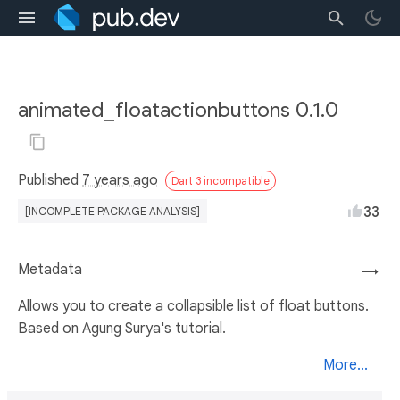
animated_floatactionbuttons 0.1.0
Published
7 years ago
Dart 3 incompatible
33
[INCOMPLETE PACKAGE ANALYSIS]
Metadata
→
Allows you to create a collapsible list of float buttons.
Based on Agung Surya's tutorial.
More...