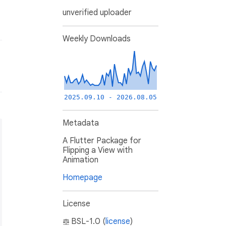
unverified uploader
Weekly Downloads
2025.09.10 - 2026.08.05
Metadata
A Flutter Package for
Flipping a View with
Animation
Homepage
License
BSL-1.0 (
license
)