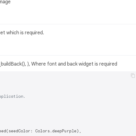
Image
t which is required.
_buildBack(), ), Where font and back widget is required
pplication.
ed(seedColor: Colors.deepPurple),
