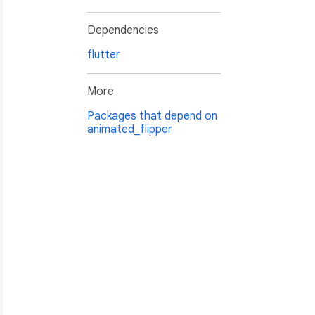
Dependencies
flutter
More
Packages that depend on
animated_flipper