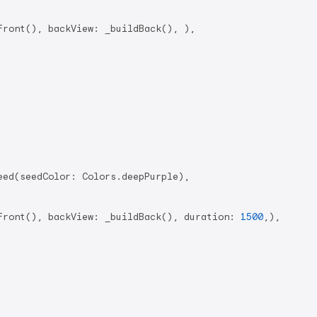
ront(), backView: _buildBack(), ),

ed(seedColor: Colors.deepPurple),

Front(), backView: _buildBack(), duration: 
1500
,),
