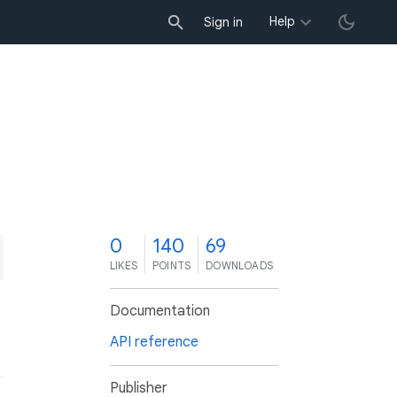
Help
Sign in
0
140
69
LIKES
POINTS
DOWNLOADS
Documentation
API reference
Publisher