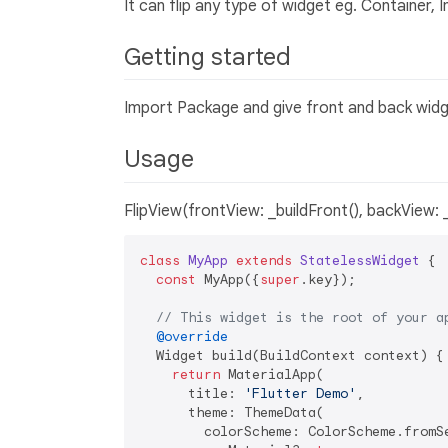
It can flip any type of widget eg. Container, 
Getting started
Import Package and give front and back widge
Usage
FlipView(frontView: _buildFront(), backView: 
class
MyApp
extends
StatelessWidget
{

const
 MyApp({
super
.key});

// This widget is the root of your a
@override
  Widget build(BuildContext context) {

return
 MaterialApp(

      title: 
'Flutter Demo'
,

      theme: ThemeData(

        colorScheme: ColorScheme.fromSe