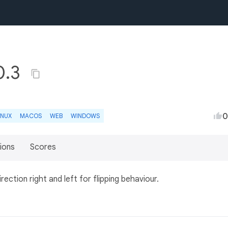
0.3
0
INUX
MACOS
WEB
WINDOWS
ions
Scores
irection right and left for flipping behaviour.