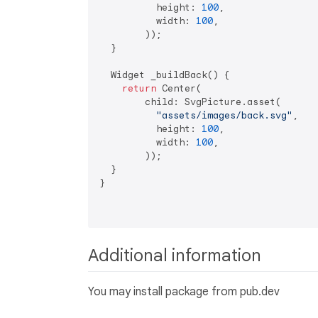
          height: 
100
,

          width: 
100
,

        ));

  }

  Widget _buildBack() {

return
 Center(

        child: SvgPicture.asset(

"assets/images/back.svg"
,

          height: 
100
,

          width: 
100
,

        ));

  }

}

Additional information
You may install package from pub.dev