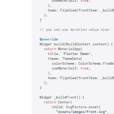
        useMaterial3: 
true
,

      ),

      home: FlipView(frontView: _buildF
    );

  }

// you can use duration value also
@override
  Widget build(BuildContext context) {

return
 MaterialApp(

      title: 
'Flutter Demo'
,

      theme: ThemeData(

        colorScheme: ColorScheme.fromSe
        useMaterial3: 
true
,

      ),

      home: FlipView(frontView: _build
    );

  }

  Widget _buildFront() {

return
 Center(

        child: SvgPicture.asset(

"assets/images/front.svg"
,
