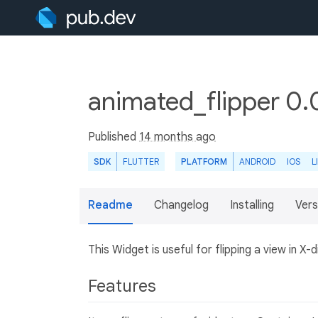
animated_flipper 0.
Published
14 months ago
SDK
FLUTTER
PLATFORM
ANDROID
IOS
L
Readme
Changelog
Installing
Vers
This Widget is useful for flipping a view in X-d
Features