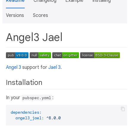
Readme
Changelog
Example
Installing
Versions
Scores
Angel3 Jael
Angel 3
support for
Jael 3
.
Installation
In your
:
pubspec.yaml
dependencies:
angel3_jael:
^8.0.0