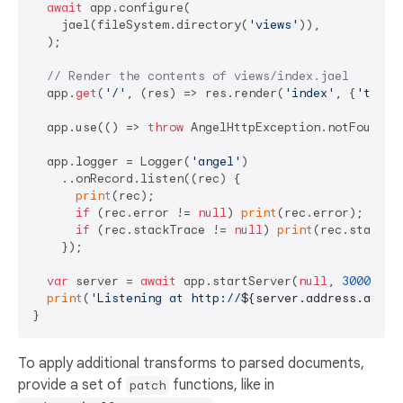
await
 app.configure(

    jael(fileSystem.directory(
'views'
)),

  );

// Render the contents of views/index.jael
  app.
get
(
'/'
, (res) => res.render(
'index'
, {
'title
  app.use(() => 
throw
 AngelHttpException.notFound())
  app.logger = Logger(
'angel'
)

    ..onRecord.listen((rec) {

print
(rec);

if
 (rec.error != 
null
) 
print
(rec.error);

if
 (rec.stackTrace != 
null
) 
print
(rec.stackTra
    });

var
 server = 
await
 app.startServer(
null
, 
3000
);

print
(
'Listening at http://
${server.address.addre
To apply additional transforms to parsed documents,
provide a set of
functions, like in
patch