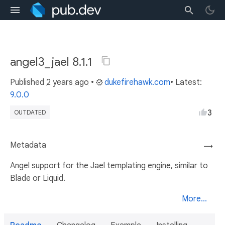
angel3_jael 8.1.1
Published
2 years ago
•
dukefirehawk.com
• Latest:
9.0.0
3
OUTDATED
Metadata
→
Angel support for the Jael templating engine, similar to
Blade or Liquid.
More...