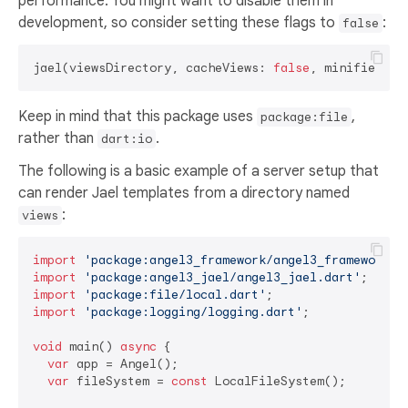
performance. You might want to disable them in
development, so consider setting these flags to
:
false
jael(viewsDirectory, cacheViews: 
false
, minified: 
f
Keep in mind that this package uses
,
package:file
rather than
.
dart:io
The following is a basic example of a server setup that
can render Jael templates from a directory named
:
views
import
'package:angel3_framework/angel3_framework.d
import
'package:angel3_jael/angel3_jael.dart'
import
'package:file/local.dart'
import
'package:logging/logging.dart'
;

void
 main() 
async
 {

var
 app = Angel();

var
 fileSystem = 
const
 LocalFileSystem();
