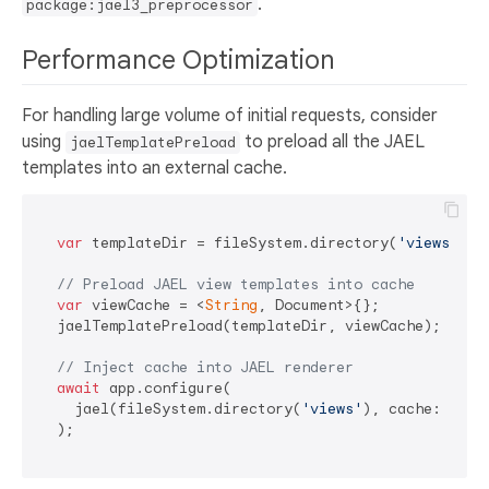
.
package:jael3_preprocessor
Performance Optimization
For handling large volume of initial requests, consider
using
to preload all the JAEL
jaelTemplatePreload
templates into an external cache.
var
 templateDir = fileSystem.directory(
'views'
);

// Preload JAEL view templates into cache
var
 viewCache = <
String
, Document>{};

  jaelTemplatePreload(templateDir, viewCache);

// Inject cache into JAEL renderer
await
 app.configure(

    jael(fileSystem.directory(
'views'
), cache: viewC
  );
