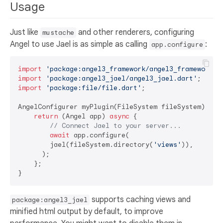
Usage
Just like
and other renderers, configuring
mustache
Angel to use Jael is as simple as calling
:
app.configure
import
'package:angel3_framework/angel3_framework.d
import
'package:angel3_jael/angel3_jael.dart'
import
'package:file/file.dart'
;

AngelConfigurer myPlugin(FileSystem fileSystem) {

return
 (Angel app) 
async
 {

// Connect Jael to your server...
await
 app.configure(

        jael(fileSystem.directory(
'views'
)),

      );

    };

supports caching views and
package:angel3_jael
minified html output by default, to improve