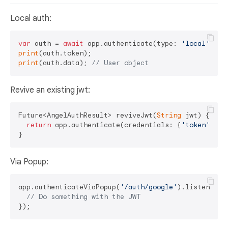
Local auth:
var
 auth = 
await
 app.authenticate(type: 
'local'
print
print
(auth.data); 
// User object
Revive an existing jwt:
Future<AngelAuthResult> reviveJwt(
String
 jwt) {

return
 app.authenticate(credentials: {
'token'
: jwt
Via Popup:
app.authenticateViaPopup(
'/auth/google'
).listen((jwt
// Do something with the JWT