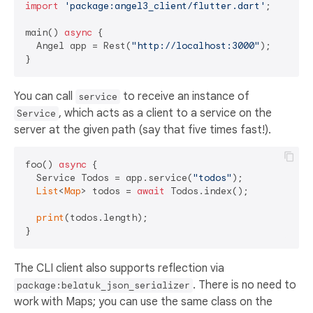
import
'package:angel3_client/flutter.dart'
;

main() 
async
 {

  Angel app = Rest(
"http://localhost:3000"
);

You can call
to receive an instance of
service
, which acts as a client to a service on the
Service
server at the given path (say that five times fast!).
foo() 
async
 {

  Service Todos = app.service(
"todos"
);

List
<
Map
> todos = 
await
 Todos.index();

print
(todos.length);

The CLI client also supports reflection via
. There is no need to
package:belatuk_json_serializer
work with Maps; you can use the same class on the