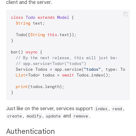
client and the server.
class
Todo
extends
Model
{

String
 text;

  Todo({
String
this
.text});

}

bar() 
async
 {

// By the next release, this will just be:
// app.service<Todo>("todos")
  Service Todos = app.service(
"todos"
, type: Todo);

List
<Todo> todos = 
await
 Todos.index();

print
(todos.length);

Just like on the server, services support
,
,
index
read
,
,
and
.
create
modify
update
remove
Authentication