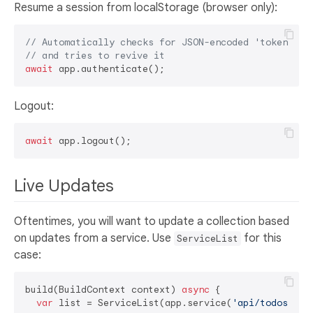
Resume a session from localStorage (browser only):
// Automatically checks for JSON-encoded 'token' in
// and tries to revive it
await
Logout:
await
Live Updates
Oftentimes, you will want to update a collection based
on updates from a service. Use
for this
ServiceList
case:
build(BuildContext context) 
async
 {

var
 list = ServiceList(app.service(
'api/todos'
));
