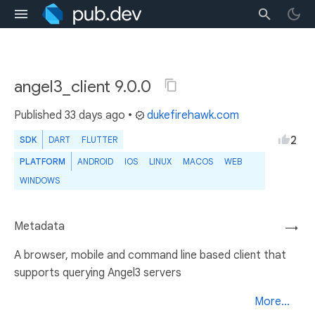
angel3_client 9.0.0
Published
33 days ago
•
dukefirehawk.com
2
SDK
DART
FLUTTER
PLATFORM
ANDROID
IOS
LINUX
MACOS
WEB
WINDOWS
Metadata
→
A browser, mobile and command line based client that
supports querying Angel3 servers
More...