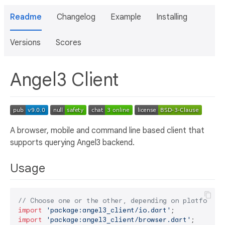
Readme
Changelog
Example
Installing
Versions
Scores
Angel3 Client
A browser, mobile and command line based client that
supports querying Angel3 backend.
Usage
// Choose one or the other, depending on platform
import
'package:angel3_client/io.dart'
import
'package:angel3_client/browser.dart'