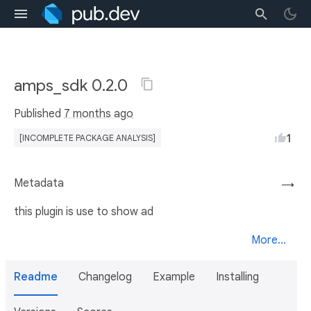
amps_sdk 0.2.0
Published
7 months ago
1
[INCOMPLETE PACKAGE ANALYSIS]
Metadata
→
this plugin is use to show ad
More...
Readme
Changelog
Example
Installing