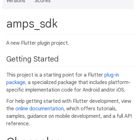
Versions
Scores
amps_sdk
A new Flutter plugin project.
Getting Started
This project is a starting point for a Flutter
plug-in
package
, a specialized package that includes platform-
specific implementation code for Android and/or iOS.
For help getting started with Flutter development, view
the
online documentation
, which offers tutorials,
samples, guidance on mobile development, and a full API
reference.