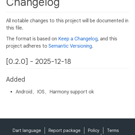
Changelog
All notable changes to this project will be documented in
this file.
The format is based on
Keep a Changelog
, and this
project adheres to
Semantic Versioning
.
[0.2.0] - 2025-12-18
Added
Android、IOS、Harmony support ok
Dart language
Report package
Policy
Terms