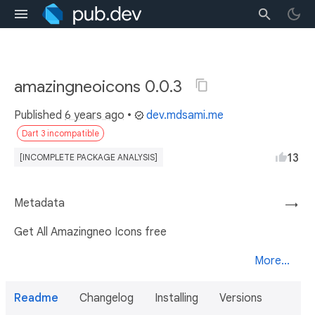
amazingneoicons 0.0.3
Published
6 years ago
•
dev.mdsami.me
Dart 3 incompatible
13
[INCOMPLETE PACKAGE ANALYSIS]
Metadata
→
Get All Amazingneo Icons free
More...
Readme
Changelog
Installing
Versions