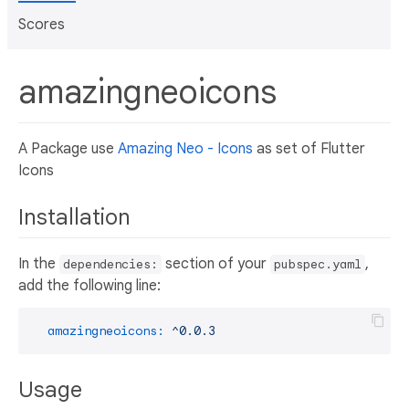
Scores
amazingneoicons
A Package use
Amazing Neo - Icons
as set of Flutter
Icons
Installation
In the
section of your
,
dependencies:
pubspec.yaml
add the following line:
amazingneoicons:
^0.0.3
Usage