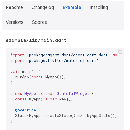
Readme
Changelog
Example
Installing
Versions
Scores
example/lib/main.dart
import
'package:agent_dart/agent_dart.dart'
as
import
'package:flutter/material.dart'
;

void
 main() {

  runApp(
const
 MyApp());

}

class
MyApp
extends
StatefulWidget
{

const
 MyApp({
super
.key});

@override
  State<MyApp> createState() => _MyAppState();

}
