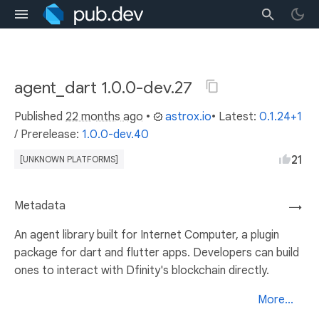
agent_dart 1.0.0-dev.27
Published
22 months ago
•
astrox.io
• Latest:
0.1.24+1
/
Prerelease:
1.0.0-dev.40
21
[UNKNOWN PLATFORMS]
Metadata
→
An agent library built for Internet Computer, a plugin
package for dart and flutter apps. Developers can build
ones to interact with Dfinity's blockchain directly.
More...