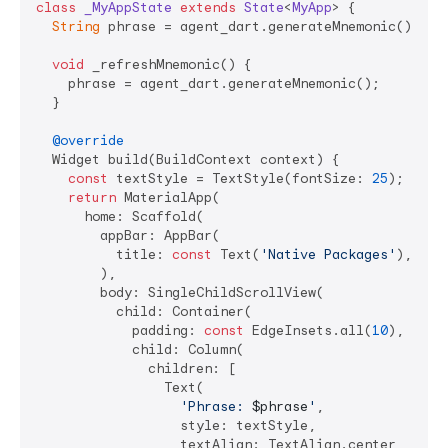
class
_MyAppState
extends
State
<
MyApp
> 
{

String
 phrase = agent_dart.generateMnemonic();

void
 _refreshMnemonic() {

    phrase = agent_dart.generateMnemonic();

  }

@override
  Widget build(BuildContext context) {

const
 textStyle = TextStyle(fontSize: 
25
);

return
 MaterialApp(

      home: Scaffold(

        appBar: AppBar(

          title: 
const
 Text(
'Native Packages'
),

        ),

        body: SingleChildScrollView(

          child: Container(

            padding: 
const
 EdgeInsets.all(
10
),

            child: Column(

              children: [

                Text(

'Phrase: 
$phrase
'
,

                  style: textStyle,

                  textAlign: TextAlign.center,
