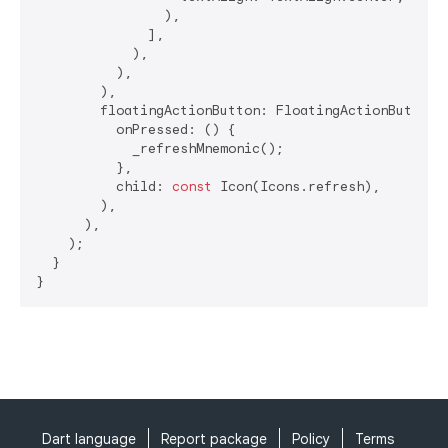
                ),

              ],

            ),

          ),

        ),

        floatingActionButton: FloatingActionButton(

          onPressed: () {

            _refreshMnemonic();

          },

          child: 
const
 Icon(Icons.refresh),

        ),

      ),

    );

  }

}
Dart language
Report package
Policy
Terms