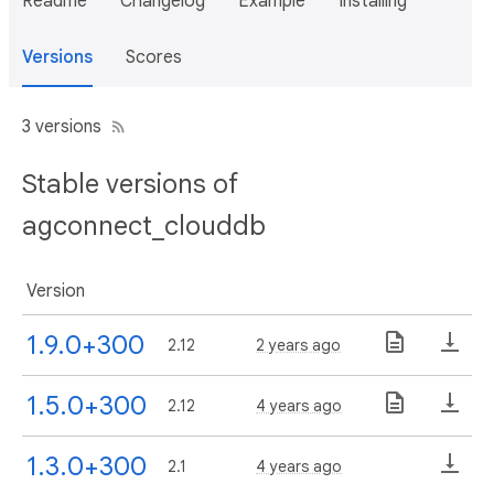
Readme
Changelog
Example
Installing
Versions
Scores
3 versions
Stable versions of
agconnect_clouddb
Version
1.9.0+300
2.12
2 years ago
1.5.0+300
2.12
4 years ago
1.3.0+300
2.1
4 years ago