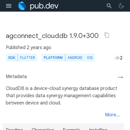
agconnect_clouddb 1.9.0+300
Published
2 years ago
2
SDK
FLUTTER
PLATFORM
ANDROID
IOS
Metadata
→
CloudDB is a device-cloud synergy database product
that provides data synergy management capabilities
between device and cloud.
More...