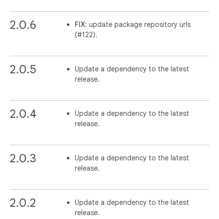
2.0.6
FIX
: update package repository urls
(#122).
2.0.5
Update a dependency to the latest
release.
2.0.4
Update a dependency to the latest
release.
2.0.3
Update a dependency to the latest
release.
2.0.2
Update a dependency to the latest
release.