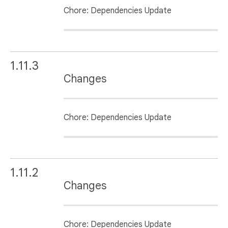
Chore: Dependencies Update
1.11.3
Changes
Chore: Dependencies Update
1.11.2
Changes
Chore: Dependencies Update