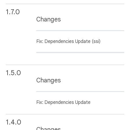
1.7.0
Changes
Fix: Dependencies Update (ssi)
1.5.0
Changes
Fix: Dependencies Update
1.4.0
Changes