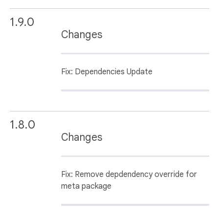
1.9.0
Changes
Fix: Dependencies Update
1.8.0
Changes
Fix: Remove depdendency override for
meta package