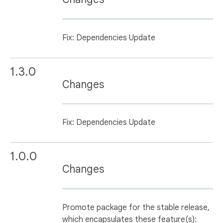
Fix: Dependencies Update
1.3.0
Changes
Fix: Dependencies Update
1.0.0
Changes
Promote package for the stable release,
which encapsulates these feature(s):