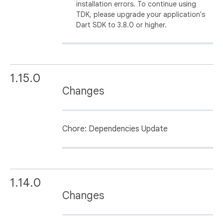
installation errors. To continue using
TDK, please upgrade your application's
Dart SDK to 3.8.0 or higher.
1.15.0
Changes
Chore: Dependencies Update
1.14.0
Changes