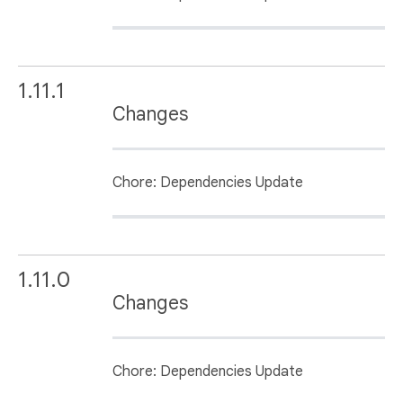
1.11.1
Changes
Chore: Dependencies Update
1.11.0
Changes
Chore: Dependencies Update