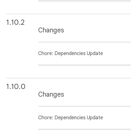
1.10.2
Changes
Chore: Dependencies Update
1.10.0
Changes
Chore: Dependencies Update