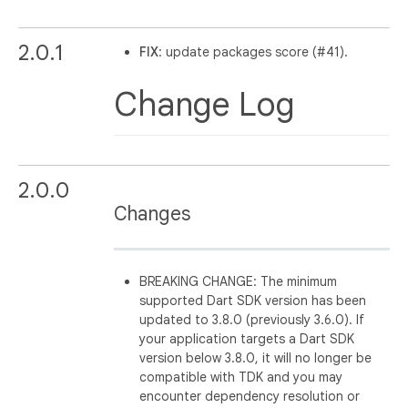
2.0.1
FIX
: update packages score (#41).
Change Log
2.0.0
Changes
BREAKING CHANGE: The minimum
supported Dart SDK version has been
updated to 3.8.0 (previously 3.6.0). If
your application targets a Dart SDK
version below 3.8.0, it will no longer be
compatible with TDK and you may
encounter dependency resolution or