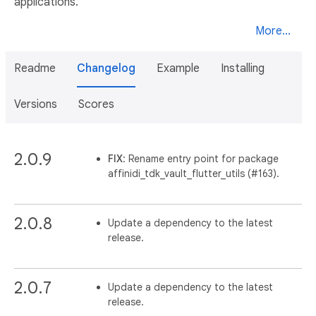
applications.
More...
Readme
Changelog
Example
Installing
Versions
Scores
2.0.9
FIX
: Rename entry point for package
affinidi_tdk_vault_flutter_utils (#163).
2.0.8
Update a dependency to the latest
release.
2.0.7
Update a dependency to the latest
release.