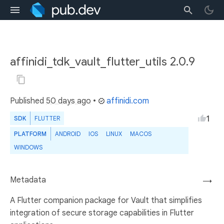
affinidi_tdk_vault_flutter_utils 2.0.9
Published
50 days ago
•
affinidi.com
1
SDK
FLUTTER
PLATFORM
ANDROID
IOS
LINUX
MACOS
WINDOWS
Metadata
→
A Flutter companion package for Vault that simplifies
integration of secure storage capabilities in Flutter