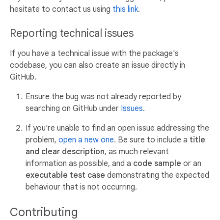
hesitate to contact us using
this link
.
Reporting technical issues
If you have a technical issue with the package's
codebase, you can also create an issue directly in
GitHub.
Ensure the bug was not already reported by
searching on GitHub under
Issues
.
If you're unable to find an open issue addressing the
problem,
open a new one
. Be sure to include a
title
and clear description
, as much relevant
information as possible, and a
code sample
or an
executable test case
demonstrating the expected
behaviour that is not occurring.
Contributing