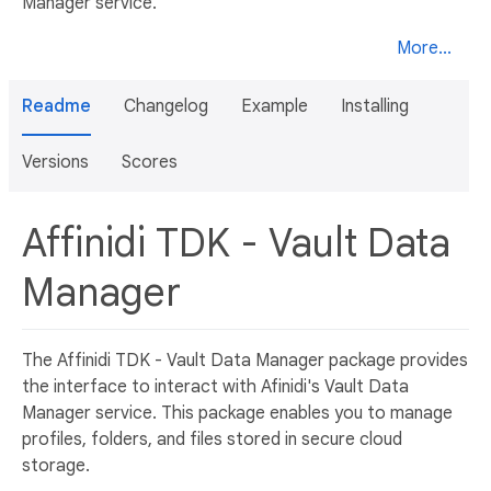
Manager service.
More...
Readme
Changelog
Example
Installing
Versions
Scores
Affinidi TDK - Vault Data
Manager
The Affinidi TDK - Vault Data Manager package provides
the interface to interact with Afinidi's Vault Data
Manager service. This package enables you to manage
profiles, folders, and files stored in secure cloud
storage.