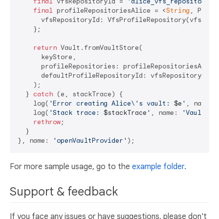
final
 vfsRepositoryId = 
'alice_vfs_repository'
;

final
 profileRepositoriesAlice = <
String
, Profi
      vfsRepositoryId: VfsProfileRepository(vfsRepos
    };

return
 Vault.fromVaultStore(

      keyStore,

      profileRepositories: profileRepositoriesAlice,
      defaultProfileRepositoryId: vfsRepositoryId,

    );

  } 
catch
 (e, stackTrace) {

    log(
'Error creating Alice\'s vault: 
$e
'
, name: 
    log(
'Stack trace: 
$stackTrace
'
, name: 
'VaultSer
rethrow
;

  }

}, name: 
'openVaultProvider'
For more sample usage, go to the
example folder
.
Support & feedback
If you face any issues or have suggestions, please don't