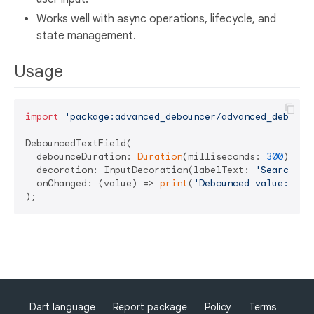
Works well with async operations, lifecycle, and
state management.
Usage
import
'package:advanced_debouncer/advanced_debounc
DebouncedTextField(

  debounceDuration: 
Duration
(milliseconds: 
300
),

  decoration: InputDecoration(labelText: 
'Search'
),

  onChanged: (value) => 
print
(
'Debounced value: 
$va
Dart language
Report package
Policy
Terms