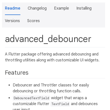
Readme
Changelog
Example
Installing
Versions
Scores
advanced_debouncer
A Flutter package offering advanced debouncing and
throttling utilities along with customizable UI widgets.
Features
Debouncer and Throttler classes for easily
debouncing or throttling function calls.
widget that wraps a
DebouncedTextField
customizable Flutter
and debounces
TextField
user input.