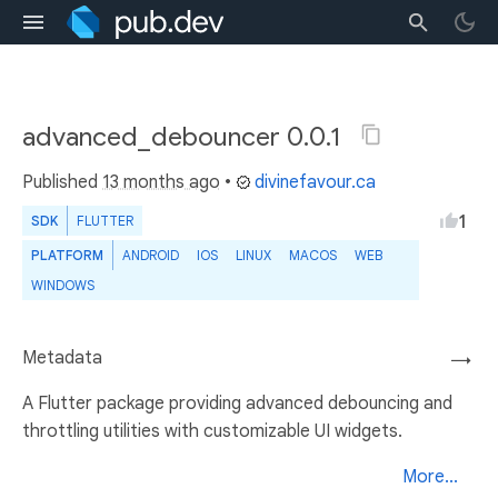
advanced_debouncer 0.0.1
Published
13 months ago
•
divinefavour.ca
1
SDK
FLUTTER
PLATFORM
ANDROID
IOS
LINUX
MACOS
WEB
WINDOWS
Metadata
→
A Flutter package providing advanced debouncing and
throttling utilities with customizable UI widgets.
More...