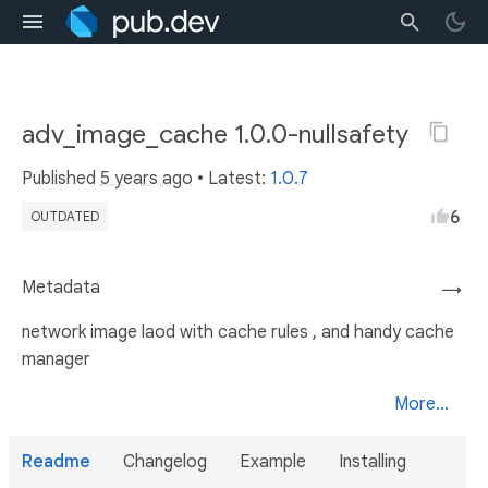
adv_image_cache 1.0.0-nullsafety
Published
5 years ago
• Latest:
1.0.7
6
OUTDATED
Metadata
→
network image laod with cache rules , and handy cache
manager
More...
Readme
Changelog
Example
Installing