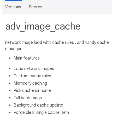
Versions
Scores
adv_image_cache
network image laod with cache rules , and handy cache
manager
Main features
Load network images
Custom cache rules
Memeory caching
Pick cache dir name
Fall back image
Background cache update
Force clear single cache item