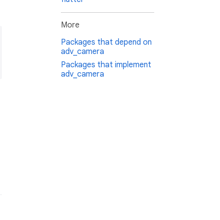
More
Packages that depend on
adv_camera
Packages that implement
adv_camera