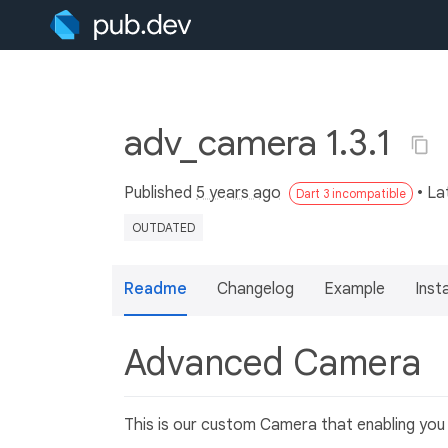
adv_camera 1.3.1
Published
5 years ago
• La
Dart 3 incompatible
OUTDATED
Readme
Changelog
Example
Insta
Advanced Camera
This is our custom Camera that enabling you 