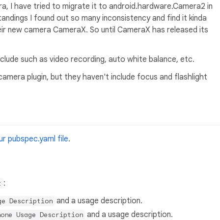
a, I have tried to migrate it to android.hardware.Camera2 in
andings I found out so many inconsistency and find it kinda
heir new camera CameraX. So until CameraX has released its
include such as video recording, auto white balance, etc.
amera plugin, but they haven't include focus and flashlight
r pubspec.yaml file
.
:
t
and a usage description.
ge Description
and a usage description.
hone Usage Description