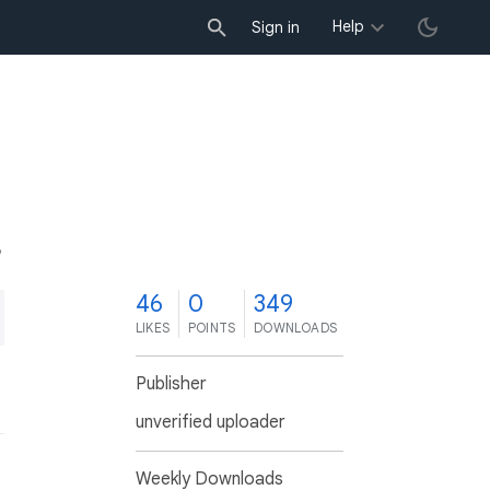
Help
Sign in
6
46
0
349
LIKES
POINTS
DOWNLOADS
Publisher
unverified uploader
Weekly Downloads