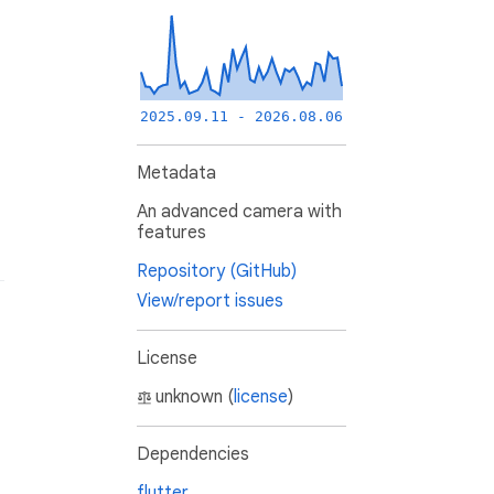
2025.09.11 - 2026.08.06
Metadata
An advanced camera with
features
Repository (GitHub)
View/report issues
License
unknown (
license
)
Dependencies
flutter