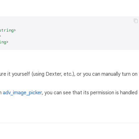
string
>
>
ing
>
e it yourself (using Dexter, etc.), or you can manually turn on
in
adv_image_picker
, you can see that its permission is handled