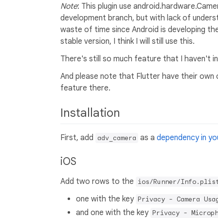
Note
: This plugin use android.hardware.Camer
development branch, but with lack of underst
waste of time since Android is developing t
stable version, I think I will still use this.
There's still so much feature that I haven't 
And please note that Flutter have their own c
feature there.
Installation
First, add
as a
dependency in you
adv_camera
iOS
Add two rows to the
ios/Runner/Info.plis
one with the key
Privacy - Camera Usa
and one with the key
Privacy - Microp