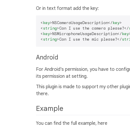
Or in text format add the key:
<
key
>
NSCameraUsageDescription
</
key
>
<
string
>
Can I use the camera please?
</
<
key
>
NSMicrophoneUsageDescription
</
key
<
string
>
Can I use the mic please?
</
str
Android
For Android's permission, you have to configur
its permission at setting.
This plugin is made to support my other plug
there.
Example
You can find the full example, here