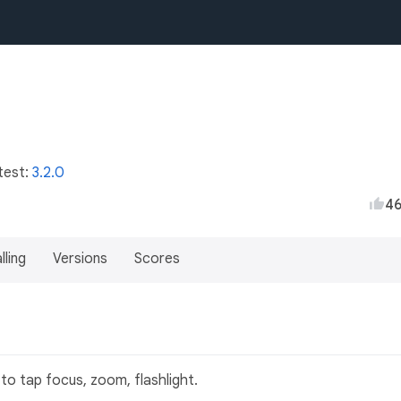
test:
3.2.0
4
lling
Versions
Scores
to tap focus, zoom, flashlight.