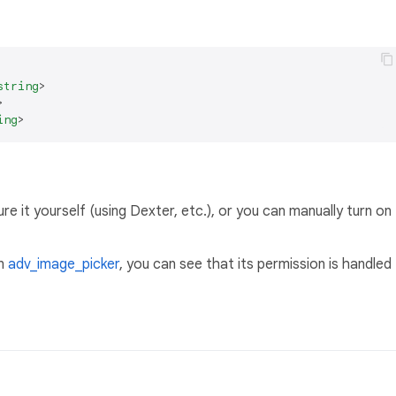
string
>
>
ing
>
e it yourself (using Dexter, etc.), or you can manually turn on
in
adv_image_picker
, you can see that its permission is handled