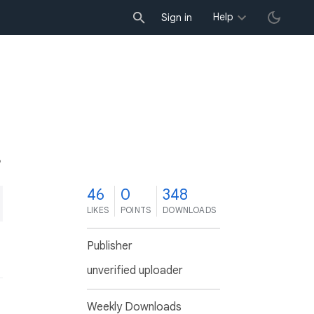
Help
Sign in
6
46
0
348
LIKES
POINTS
DOWNLOADS
Publisher
unverified uploader
Weekly Downloads