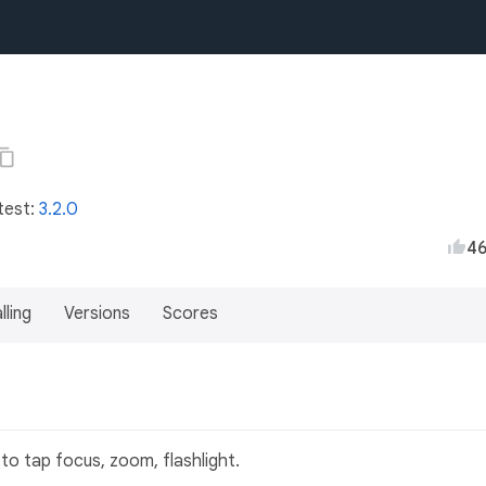
test:
3.2.0
4
lling
Versions
Scores
to tap focus, zoom, flashlight.