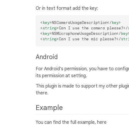
Or in text format add the key:
<
key
>
NSCameraUsageDescription
</
key
>
<
string
>
Can I use the camera please?
</
<
key
>
NSMicrophoneUsageDescription
</
key
<
string
>
Can I use the mic please?
</
str
Android
For Android's permission, you have to configur
its permission at setting.
This plugin is made to support my other plug
there.
Example
You can find the full example, here