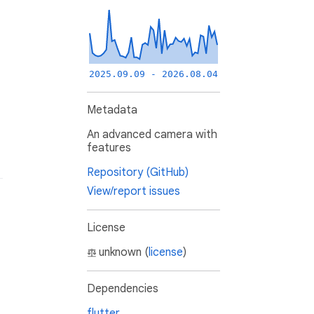
2025.09.09 - 2026.08.04
Metadata
An advanced camera with
features
Repository (GitHub)
View/report issues
License
unknown (
license
)
Dependencies
flutter