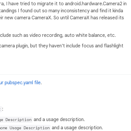
a, I have tried to migrate it to android.hardware.Camera2 in
andings I found out so many inconsistency and find it kinda
heir new camera CameraX. So until CameraX has released its
include such as video recording, auto white balance, etc.
amera plugin, but they haven't include focus and flashlight
r pubspec.yaml file
.
:
t
and a usage description.
ge Description
and a usage description.
hone Usage Description