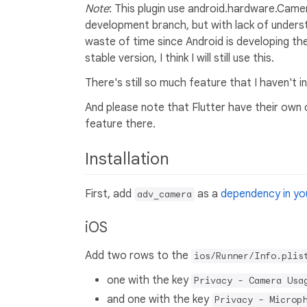
Note
: This plugin use android.hardware.Camer
development branch, but with lack of underst
waste of time since Android is developing t
stable version, I think I will still use this.
There's still so much feature that I haven't 
And please note that Flutter have their own c
feature there.
Installation
First, add
as a
dependency in you
adv_camera
iOS
Add two rows to the
ios/Runner/Info.plis
one with the key
Privacy - Camera Usa
and one with the key
Privacy - Microp