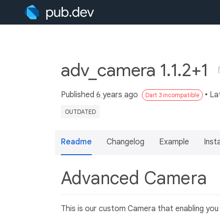
adv_camera 1.1.2+1
Published
6 years ago
• La
Dart 3 incompatible
OUTDATED
Readme
Changelog
Example
Insta
Advanced Camera
This is our custom Camera that enabling you 