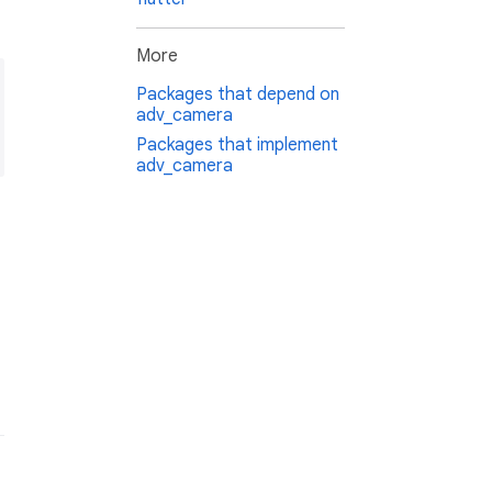
More
Packages that depend on
adv_camera
Packages that implement
adv_camera