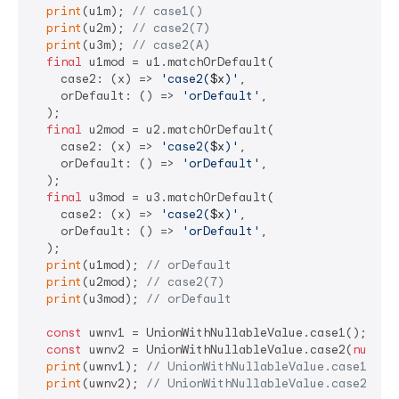
print
(u1m); 
// case1()
print
(u2m); 
// case2(7)
print
(u3m); 
// case2(A)
final
 u1mod = u1.matchOrDefault(

    case2: (x) => 
'case2(
$x
)'
,

    orDefault: () => 
'orDefault'
,

  );

final
 u2mod = u2.matchOrDefault(

    case2: (x) => 
'case2(
$x
)'
,

    orDefault: () => 
'orDefault'
,

  );

final
 u3mod = u3.matchOrDefault(

    case2: (x) => 
'case2(
$x
)'
,

    orDefault: () => 
'orDefault'
,

  );

print
(u1mod); 
// orDefault
print
(u2mod); 
// case2(7)
print
(u3mod); 
// orDefault
const
 uwnv1 = UnionWithNullableValue.case1();

const
 uwnv2 = UnionWithNullableValue.case2(
null
);

print
(uwnv1); 
// UnionWithNullableValue.case1(nul
print
(uwnv2); 
// UnionWithNullableValue.case2(nul