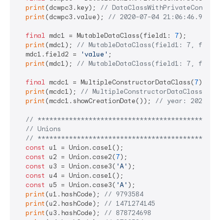
print
(dcwpc3.key); 
// DataClassWithPrivateConstru
print
(dcwpc3.value); 
// 2020-07-04 21:06:46.90207
final
 mdc1 = MutableDataClass(field1: 
7
);

print
(mdc1); 
// MutableDataClass(field1: 7, field
  mdc1.field2 = 
'value'
;

print
(mdc1); 
// MutableDataClass(field1: 7, field
final
 mcdc1 = MultipleConstructorDataClass(
7
);

print
(mcdc1); 
// MultipleConstructorDataClass(fie
print
(mcdc1.showCreationDate()); 
// year: 2020, m
// **********************************************
// Unions
// **********************************************
const
 u1 = Union.case1();

const
 u2 = Union.case2(
7
);

const
 u3 = Union.case3(
'A'
);

const
 u4 = Union.case1();

const
 u5 = Union.case3(
'A'
);

print
(u1.hashCode); 
// 9793584
print
(u2.hashCode); 
// 1471274145
print
(u3.hashCode); 
// 878724698