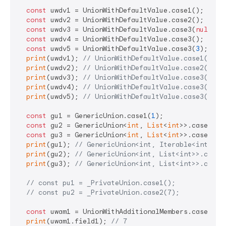
const
 uwdv1 = UnionWithDefaultValue.case1();

const
 uwdv2 = UnionWithDefaultValue.case2();

const
 uwdv3 = UnionWithDefaultValue.case3(
null
);

const
 uwdv4 = UnionWithDefaultValue.case3();

const
 uwdv5 = UnionWithDefaultValue.case3(
3
);

print
(uwdv1); 
// UnionWithDefaultValue.case1(null
print
(uwdv2); 
// UnionWithDefaultValue.case2(7)
print
(uwdv3); 
// UnionWithDefaultValue.case3(null
print
(uwdv4); 
// UnionWithDefaultValue.case3(7)
print
(uwdv5); 
// UnionWithDefaultValue.case3(3)
const
 gu1 = GenericUnion.case1(
1
);

const
 gu2 = GenericUnion<
int
, 
List
<
int
>>.case2([
1
const
 gu3 = GenericUnion<
int
, 
List
<
int
>>.case3();

print
(gu1); 
// GenericUnion<int, Iterable<int>>.c
print
(gu2); 
// GenericUnion<int, List<int>>.case2
print
(gu3); 
// GenericUnion<int, List<int>>.case3
// const pu1 = _PrivateUnion.case1();
// const pu2 = _PrivateUnion.case2(7);
const
 uwam1 = UnionWithAdditionalMembers.case1();

print
(uwam1.field1); 
// 7