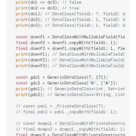
print
(dc1 == dc3); 
// false
print
(dc2 == dc3); 
// true
print
(dc1); 
// DataClass(field1: 7, field2: defau
print
(dc2); 
// DataClass(field1: 1, field2: defau
print
(dc3); 
// DataClass(field1: 1, field2: defau
const
 dcwnf1 = DataClassWithNullableField(field1:
final
 dcwnf2 = dcwnf1.copyWith(field1: 
1
);

final
 dcwnf3 = dcwnf1.copyWith(field1: 
1
, field2:
print
(dcwnf1); 
// DataClassWithNullableField(fiel
print
(dcwnf2); 
// DataClassWithNullableField(fiel
print
(dcwnf3); 
// DataClassWithNullableField(fiel
const
 gdc1 = GenericDataClass(
7
, {
7
});

const
 gdc2 = GenericDataClass(
'A'
, [
'A'
]);

print
(gdc1); 
// GenericDataClass<int, Set<int>>(f
print
(gdc2); 
// GenericDataClass<String, List<Str
// const pdc1 = _PrivateDataClass(7);
// final pdc2 = pdc1._copyWith(field1: 1);
// const dcwpc1 = DataClassWithPrivateConstructor
// final dcwpc2 = dcwpc1._copyWith(field1: 1);
final
 dcwpc3 = DataClassWithPrivateConstructor.cr