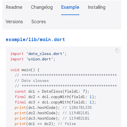
Readme
Changelog
Example
Installing
Versions
Scores
example/lib/main.dart
import
'data_class.dart'
import
'union.dart'
;

void
 main() {

// **********************************************
// Data classes
// **********************************************
const
 dc1 = DataClass(field1: 
7
);

final
 dc2 = dc1.copyWith(field1: 
1
);

final
 dc3 = dc1.copyWith(field1: 
1
);

print
(dc1.hashCode); 
// 1286781335
print
(dc2.hashCode); 
// 119482181
print
(dc3.hashCode); 
// 119482181
print
(dc1 == dc2); 
// false