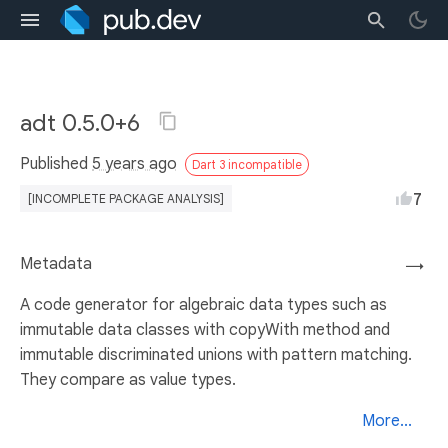
adt 0.5.0+6
Published
5 years ago
Dart 3 incompatible
7
[INCOMPLETE PACKAGE ANALYSIS]
Metadata
→
A code generator for algebraic data types such as
immutable data classes with copyWith method and
immutable discriminated unions with pattern matching.
They compare as value types.
More...