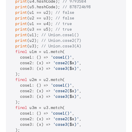
print
(u4.hashCode); 
// 9793584
print
(u5.hashCode); 
// 878724698
print
(u1 == u2); 
// false
print
(u2 == u3); 
// false
print
(u1 == u4); 
// true
print
(u3 == u5); 
// true
print
(u1); 
// Union.case1()
print
(u2); 
// Union.case2(7)
print
(u3); 
// Union.case3(A)
final
 u1m = u1.match(

    case1: () => 
'case1()'
,

    case2: (x) => 
'case2(
$x
)'
,

    case3: (x) => 
'case3(
$x
)'
,

  );

final
 u2m = u2.match(

    case1: () => 
'case1()'
,

    case2: (x) => 
'case2(
$x
)'
,

    case3: (x) => 
'case3(
$x
)'
,

  );

final
 u3m = u3.match(

    case1: () => 
'case1()'
,

    case2: (x) => 
'case2(
$x
)'
,

    case3: (x) => 
'case3(
$x
)'
,

  );
