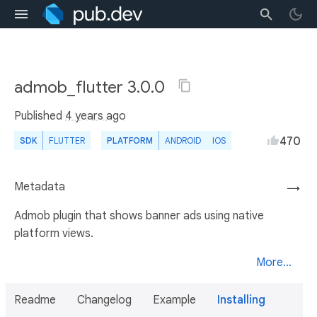
admob_flutter 3.0.0
Published
4 years ago
470
SDK
FLUTTER
PLATFORM
ANDROID
IOS
Metadata
→
Admob plugin that shows banner ads using native
platform views.
More...
Readme
Changelog
Example
Installing