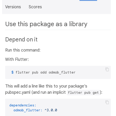
Versions
Scores
Use this package as a library
Depend on it
Run this command:
With Flutter:
 $ 
flutter pub add admob_flutter
This will add a line like this to your package's
pubspec.yaml (and run an implicit
):
flutter pub get
dependencies:
admob_flutter:
^3.0.0