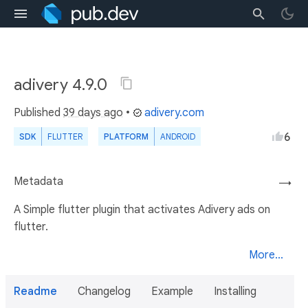
adivery 4.9.0
Published
39 days ago
•
adivery.com
6
SDK
FLUTTER
PLATFORM
ANDROID
Metadata
→
A Simple flutter plugin that activates Adivery ads on
flutter.
More...
Readme
Changelog
Example
Installing