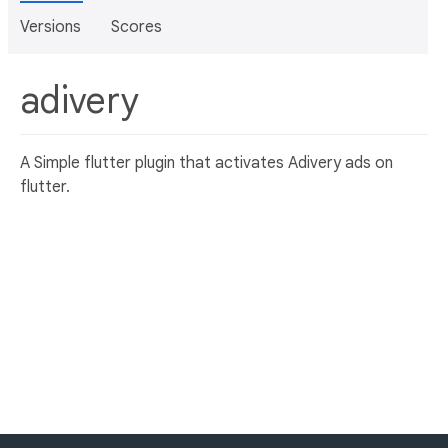
Versions
Scores
adivery
A Simple flutter plugin that activates Adivery ads on
flutter.