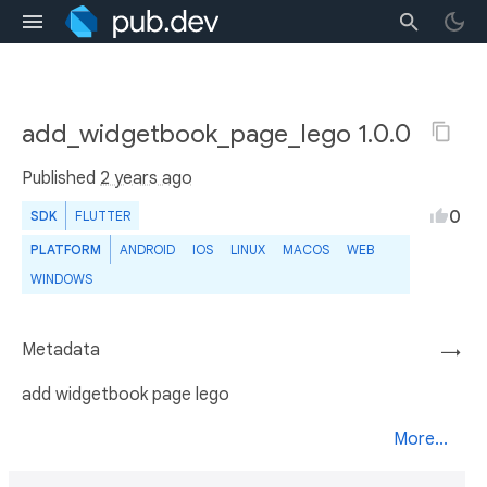
add_widgetbook_page_lego 1.0.0
Published
2 years ago
0
SDK
FLUTTER
PLATFORM
ANDROID
IOS
LINUX
MACOS
WEB
WINDOWS
Metadata
→
add widgetbook page lego
More...