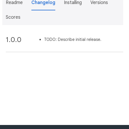
Readme
Changelog
Installing
Versions
Scores
1.0.0
TODO: Describe initial release.