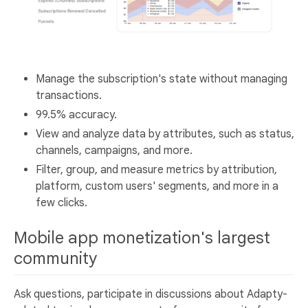
Manage the subscription's state without managing
transactions.
99.5% accuracy.
View and analyze data by attributes, such as status,
channels, campaigns, and more.
Filter, group, and measure metrics by attribution,
platform, custom users' segments, and more in a
few clicks.
Mobile app monetization's largest
community
Ask questions, participate in discussions about Adapty-