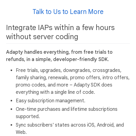
Talk to Us to Learn More
Integrate IAPs within a few hours
without server coding
Adapty handles everything, from free trials to
refunds, in a simple, developer-friendly SDK.
Free trials, upgrades, downgrades, crossgrades,
family sharing, renewals, promo offers, intro offers,
promo codes, and more – Adapty SDK does
everything with a single line of code.
Easy subscription management.
One-time purchases and lifetime subscriptions
supported.
Sync subscribers' states across iOS, Android, and
Web.