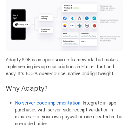
Adapty SDK is an open-source framework that makes
implementing in-app subscriptions in Flutter fast and
easy. It’s 100% open-source, native and lightweight.
Why Adapty?
No server code implementation
. Integrate in-app
purchases with server-side receipt validation in
minutes — in your own paywall or one created in the
no-code builder.