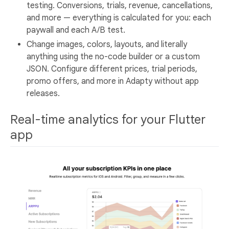
testing. Conversions, trials, revenue, cancellations,
and more — everything is calculated for you: each
paywall and each A/B test.
Change images, colors, layouts, and literally
anything using the no-code builder or a custom
JSON. Configure different prices, trial periods,
promo offers, and more in Adapty without app
releases.
Real-time analytics for your Flutter
app