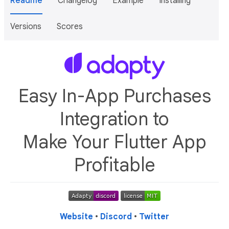
Readme
Changelog
Example
Installing
Versions
Scores
Easy In-App Purchases
Integration to
Make Your Flutter App
Profitable
Website
•
Discord
•
Twitter