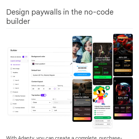
Design paywalls in the no-code
builder
With Adapty, you can create a complete, purchase-