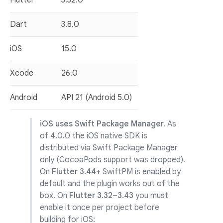
Flutter
3.32.0
Dart
3.8.0
iOS
15.0
Xcode
26.0
Android
API 21 (Android 5.0)
iOS uses Swift Package Manager.
As
of 4.0.0 the iOS native SDK is
distributed via Swift Package Manager
only (CocoaPods support was dropped).
On
Flutter 3.44+
SwiftPM is enabled by
default and the plugin works out of the
box. On
Flutter 3.32–3.43
you must
enable it once per project before
building for iOS: