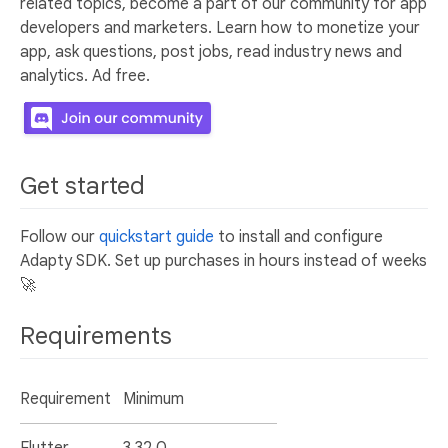
related topics, become a part of our community for app
developers and marketers. Learn how to monetize your
app, ask questions, post jobs, read industry news and
analytics. Ad free.
Get started
Follow our
quickstart guide
to install and configure
Adapty SDK. Set up purchases in hours instead of weeks
🚀
Requirements
Requirement
Minimum