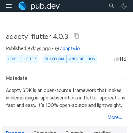
adapty_flutter 4.0.3
Published
9 days ago
•
adapty.io
116
SDK
FLUTTER
PLATFORM
ANDROID
IOS
Metadata
→
Adapty SDK is an open-source framework that makes
implementing in-app subscriptions in Flutter applications
fast and easy. It’s 100% open-source and lightweight.
More...