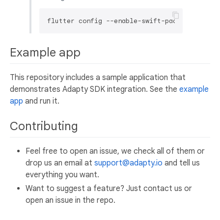
Example app
This repository includes a sample application that
demonstrates Adapty SDK integration. See the
example
app
and run it.
Contributing
Feel free to open an issue, we check all of them or
drop us an email at
support@adapty.io
and tell us
everything you want.
Want to suggest a feature? Just contact us or
open an issue in the repo.