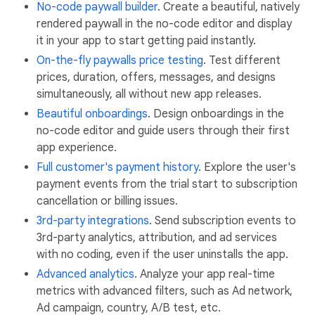
No-code paywall builder
. Create a beautiful, natively
rendered paywall in the no-code editor and display
it in your app to start getting paid instantly.
On-the-fly paywalls price testing
. Test different
prices, duration, offers, messages, and designs
simultaneously, all without new app releases.
Beautiful onboardings
. Design onboardings in the
no-code editor and guide users through their first
app experience.
Full customer's payment history
. Explore the user's
payment events from the trial start to subscription
cancellation or billing issues.
3rd-party integrations
. Send subscription events to
3rd-party analytics, attribution, and ad services
with no coding, even if the user uninstalls the app.
Advanced analytics
. Analyze your app real-time
metrics with advanced filters, such as Ad network,
Ad campaign, country, A/B test, etc.