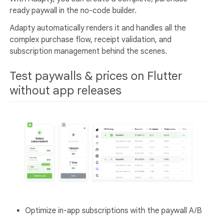
ready paywall in the no-code builder.
Adapty automatically renders it and handles all the
complex purchase flow, receipt validation, and
subscription management behind the scenes.
Test paywalls & prices on Flutter
without app releases
Optimize in-app subscriptions with the paywall A/B