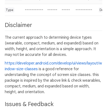
-----------
------
-----
----------
Type
Dev
Disclaimer
The current approach to determining device types
(wearable, compact, medium, and expanded) based on
width, height, and orientation is a simple approach. It
may not be accurate for all devices.
https://developer.android.com/develop/ui/views/layout/w
indow-size-classes
is a good reference for
understanding the concept of screen size classes. this
package is inspired by the above link & check wearables,
compact, medium, and expanded based on width,
height, and orientation.
Issues & Feedback