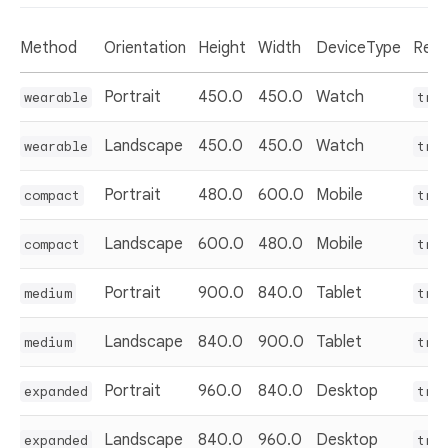
Method
Orientation
Height
Width
DeviceType
Resu
Portrait
450.0
450.0
Watch
wearable
tru
Landscape
450.0
450.0
Watch
wearable
tru
Portrait
480.0
600.0
Mobile
compact
tru
Landscape
600.0
480.0
Mobile
compact
tru
Portrait
900.0
840.0
Tablet
medium
tru
Landscape
840.0
900.0
Tablet
medium
tru
Portrait
960.0
840.0
Desktop
expanded
tru
Landscape
840.0
960.0
Desktop
expanded
tru