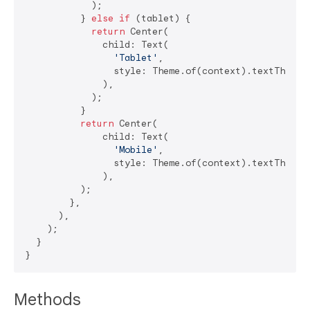
            );

          } 
else
if
 (tablet) {

return
 Center(

              child: Text(

'Tablet'
,

                style: Theme.of(context).textTheme.h
              ),

            );

          }

return
 Center(

              child: Text(

'Mobile'
,

                style: Theme.of(context).textTheme.h
              ),

          );

        },

      ),

    );

  }

Methods