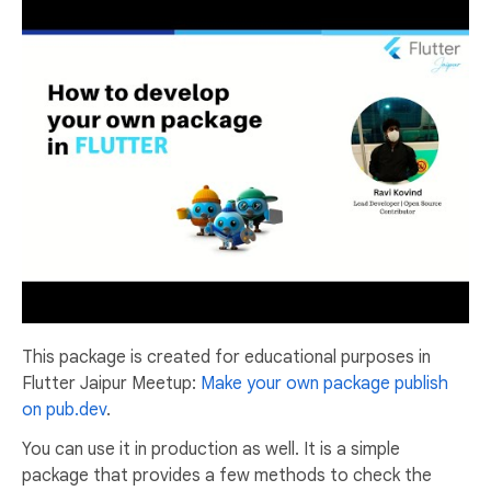
This package is created for educational purposes in
Flutter Jaipur Meetup:
Make your own package publish
on pub.dev
.
You can use it in production as well. It is a simple
package that provides a few methods to check the