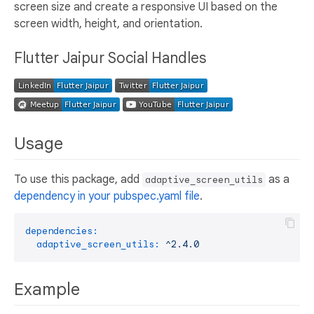
screen size and create a responsive UI based on the
screen width, height, and orientation.
Flutter Jaipur Social Handles
Usage
To use this package, add
as a
adaptive_screen_utils
dependency in your pubspec.yaml file
.
dependencies:
adaptive_screen_utils:
^2.4.0
Example