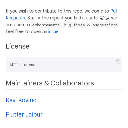
If you wish to contribute to this repo, welcome to
Pull
Requests
. Star ⭐ the repo if you find it useful 🤩🤩. we
are open to
,
&
.
enhancements
bug-fixes
suggestions
feel free to open an
issue
.
License
Maintainers & Collaborators
Ravi Kovind
Flutter Jaipur