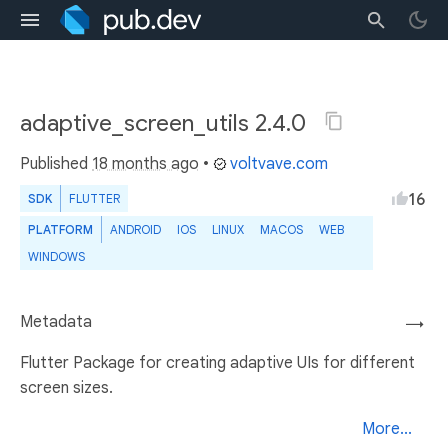
adaptive_screen_utils 2.4.0
Published
18 months ago
•
voltvave.com
16
SDK
FLUTTER
PLATFORM
ANDROID
IOS
LINUX
MACOS
WEB
WINDOWS
Metadata
→
Flutter Package for creating adaptive UIs for different
screen sizes.
More...