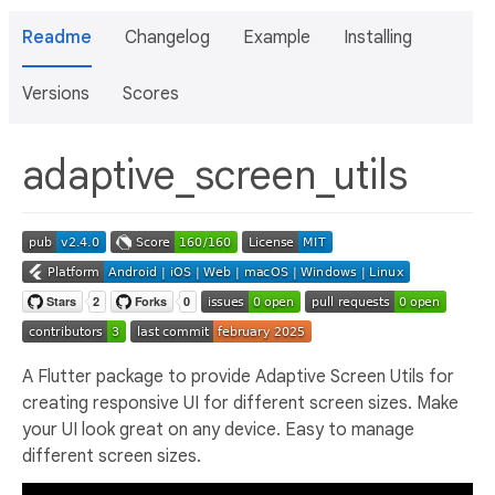
Readme
Changelog
Example
Installing
Versions
Scores
adaptive_screen_utils
A Flutter package to provide Adaptive Screen Utils for
creating responsive UI for different screen sizes. Make
your UI look great on any device. Easy to manage
different screen sizes.