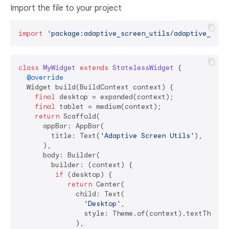
Import the file to your project
import
'package:adaptive_screen_utils/adaptive_scre
class
MyWidget
extends
StatelessWidget
{

@override
  Widget build(BuildContext context) {

final
 desktop = expanded(context);

final
 tablet = medium(context);

return
 Scaffold(

      appBar: AppBar(

        title: Text(
'Adaptive Screen Utils'
),

      ),

      body: Builder(

        builder: (context) {

if
 (desktop) {

return
 Center(

              child: Text(

'Desktop'
,

                style: Theme.of(context).textTheme.h
              ),
