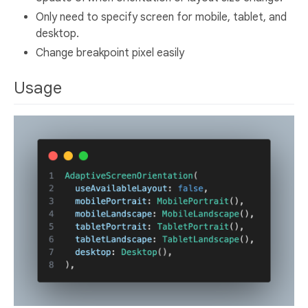
Only need to specify screen for mobile, tablet, and
desktop.
Change breakpoint pixel easily
Usage