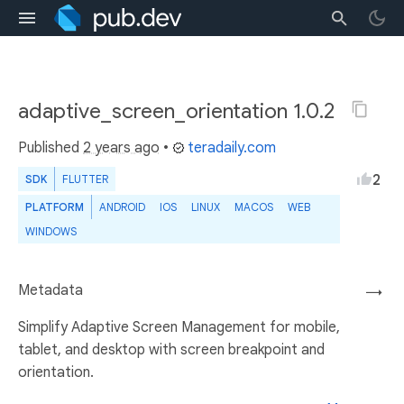
adaptive_screen_orientation 1.0.2
Published
2 years ago
•
teradaily.com
2
SDK
FLUTTER
PLATFORM
ANDROID
IOS
LINUX
MACOS
WEB
WINDOWS
Metadata
→
Simplify Adaptive Screen Management for mobile,
tablet, and desktop with screen breakpoint and
orientation.