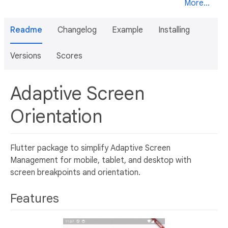
More...
Readme
Changelog
Example
Installing
Versions
Scores
Adaptive Screen
Orientation
Flutter package to simplify Adaptive Screen
Management for mobile, tablet, and desktop with
screen breakpoints and orientation.
Features