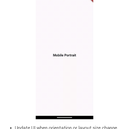
Update UI when orientation or layout size change.