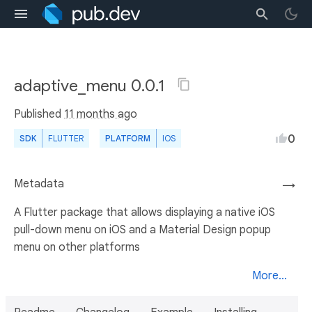
adaptive_menu 0.0.1
Published
11 months ago
0
SDK
FLUTTER
PLATFORM
IOS
Metadata
→
A Flutter package that allows displaying a native iOS
pull-down menu on iOS and a Material Design popup
menu on other platforms
More...