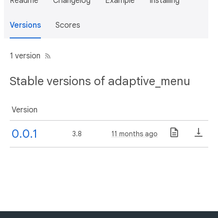
Readme
Changelog
Example
Installing
Versions
Scores
1 version
Stable versions of adaptive_menu
Version
0.0.1
3.8
11 months ago