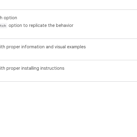
h option
option to replicate the behavior
tch
th proper information and visual examples
h proper installing instructions