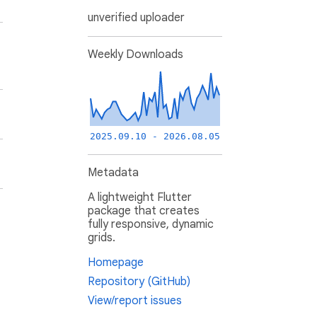
unverified uploader
Weekly Downloads
2025.09.10 - 2026.08.05
Metadata
A lightweight Flutter
package that creates
fully responsive, dynamic
grids.
Homepage
Repository (GitHub)
View/report issues