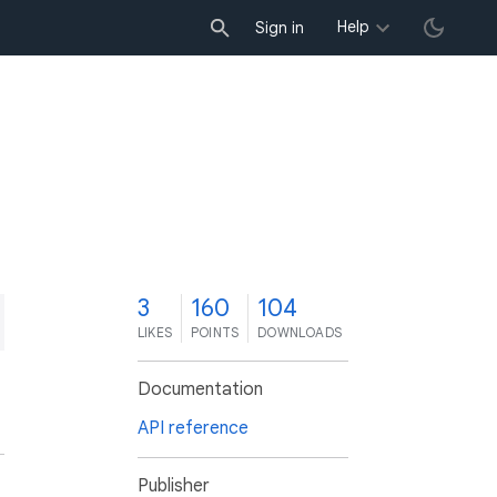
Help
Sign in
3
160
104
LIKES
POINTS
DOWNLOADS
Documentation
API reference
Publisher