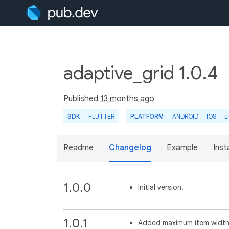
adaptive_grid 1.0.4
Published
13 months ago
SDK
FLUTTER
PLATFORM
ANDROID
IOS
L
Readme
Changelog
Example
Insta
1.0.0
Initial version.
1.0.1
Added maximum item width