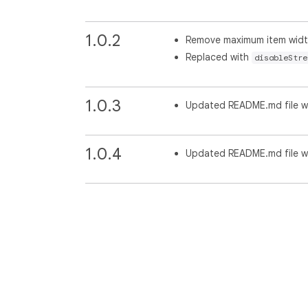
1.0.2
Remove maximum item widt
Replaced with
disableStre
1.0.3
Updated README.md file wi
1.0.4
Updated README.md file wit