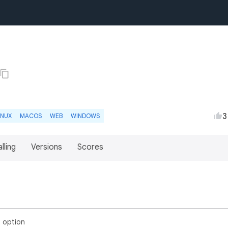
3
INUX
MACOS
WEB
WINDOWS
lling
Versions
Scores
 option