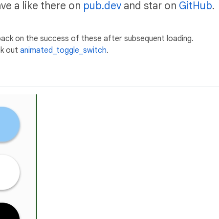
ave a like there on
pub.dev
and star on
GitHub
.
back on the success of these after subsequent loading.
ck out
animated_toggle_switch
.