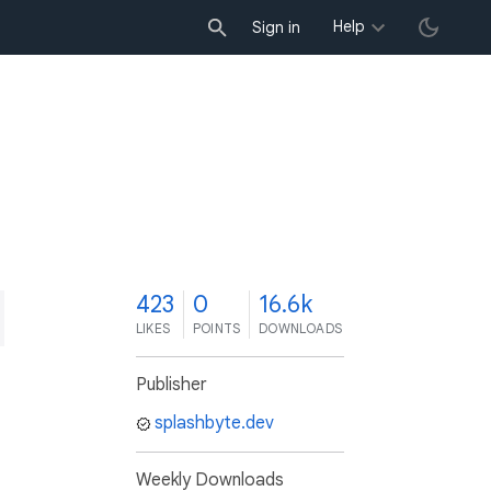
Help
Sign in
3
423
0
16.6k
LIKES
POINTS
DOWNLOADS
Publisher
splashbyte.dev
Weekly Downloads