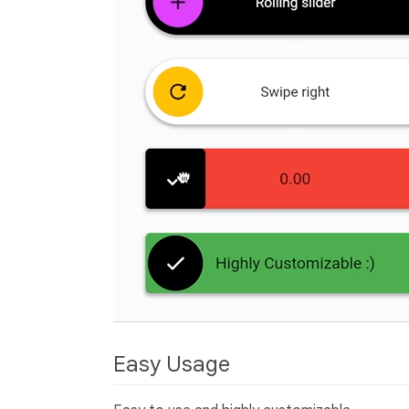
Easy Usage