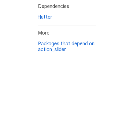
Dependencies
flutter
More
Packages that depend on
action_slider