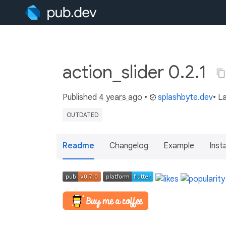
action_slider 0.2.1
Published
4 years ago
•
splashbyte.dev
• L
OUTDATED
Readme
Changelog
Example
Insta