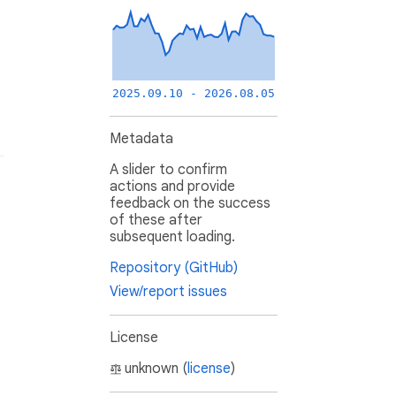
2025.09.10 - 2026.08.05
Metadata
A slider to confirm
actions and provide
feedback on the success
of these after
subsequent loading.
Repository (GitHub)
View/report issues
License
unknown (
license
)