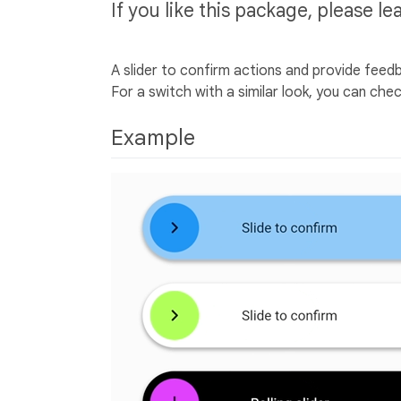
If you like this package, please le
A slider to confirm actions and provide feed
For a switch with a similar look, you can che
Example