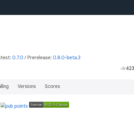
atest:
0.7.0
/
Prerelease:
0.8.0-beta.3
42
lling
Versions
Scores