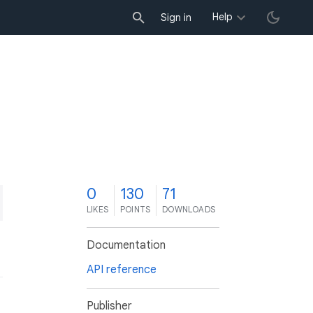
Help
Sign in
0
130
71
LIKES
POINTS
DOWNLOADS
Documentation
API reference
Publisher