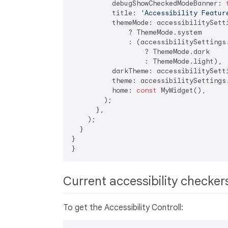
          debugShowCheckedModeBanner: 
          title: 
'Accessibility Featur
          themeMode: accessibilitySetti
              ? ThemeMode.system

              : (accessibilitySettings.
                  ? ThemeMode.dark

                  : ThemeMode.light),

          darkTheme: accessibilitySetti
          theme: accessibilitySettings.
          home: 
const
 MyWidget(),

        );

      },

    );

  }

}

Current accessibility checke
To get the Accessibility Controll: