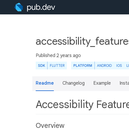
accessibility_featur
Published
2 years ago
SDK
FLUTTER
PLATFORM
ANDROID
IOS
L
Readme
Changelog
Example
Insta
Accessibility Featu
Overview