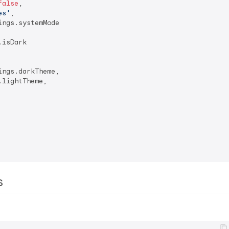
false
,

es'
,

ngs.systemMode

isDark

ngs.darkTheme,

lightTheme,

rs