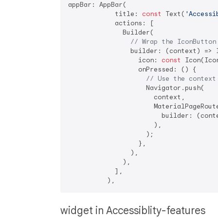
appBar: AppBar(

            title: 
const
 Text(
'Accessi
            actions: [

              Builder(

// Wrap the IconButton
                builder: (context) => I
                  icon: 
const
 Icon(Ico
                  onPressed: () {

// Use the context
                    Navigator.push(

                      context,

                      MaterialPageRoute
                        builder: (cont
                      ),

                    );

                  },

                ),

              ),

            ],

widget in Accessiblity-features