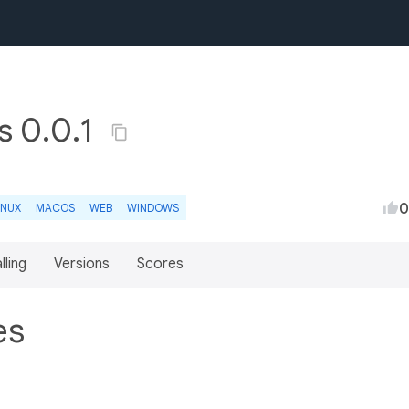
es 0.0.1
0
INUX
MACOS
WEB
WINDOWS
lling
Versions
Scores
res