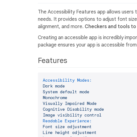
The Accessibility Features app allows users t
needs. It provides options to adjust font size
alignment, and more.
Checkers and tools to 
Creating an accessible app is incredibly impor
package ensures your app is accessible from d
Features
Accessibility Modes:
Dark
mode
System
default
mode
Monochrome
Visually
Impaired
Mode
Cognitive
Disability
mode
Image
visibility
control
Readable Experience:
Font
size
adjustment
Line
height
adjustment