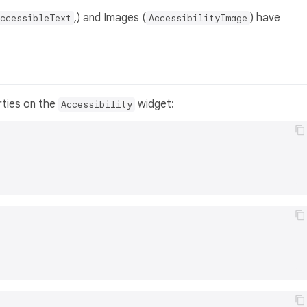
,) and Images (
) have
ccessibleText
AccessibilityImage
rties on the
widget:
Accessibility