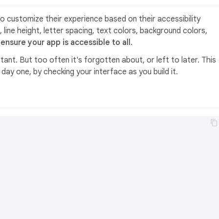
o customize their experience based on their accessibility
, line height, letter spacing, text colors, background colors,
ensure your app is accessible to all.
tant. But too often it's forgotten about, or left to later. This
ay one, by checking your interface as you build it.