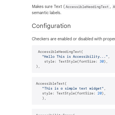
Makes sure Text (
,
AccessibleHeadingText
A
semantic labels.
Configuration
Checkers are enabled or disabled with prope
 AccessibleHeadingText(

"Hello This is Accessibility..."
,

    style: TextStyle(fontSize: 
30
),

AccessibleText(

"This is a simple text widget"
,

   style: TextStyle(fontSize: 
20
),
