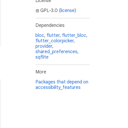
License
GPL-3.0 (
license
)
Dependencies
bloc
,
flutter
,
flutter_bloc
,
flutter_colorpicker
,
provider
,
shared_preferences
,
sqflite
More
Packages that depend on
accessibility_features