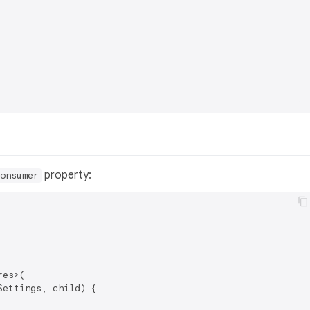
property:
onsumer
es>(

ettings, child) {
