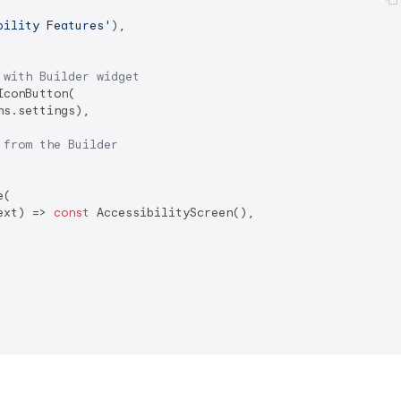
bility Features'
),

 with Builder widget
conButton(

ns.settings),

 from the Builder
(

ext) => 
const
 AccessibilityScreen(),
