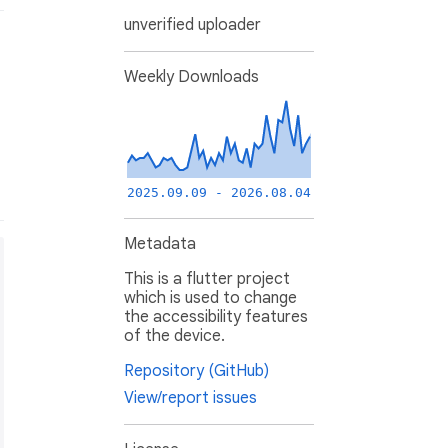
unverified uploader
Weekly Downloads
2025.09.09 - 2026.08.04
Metadata
This is a flutter project
which is used to change
the accessibility features
of the device.
Repository (GitHub)
View/report issues