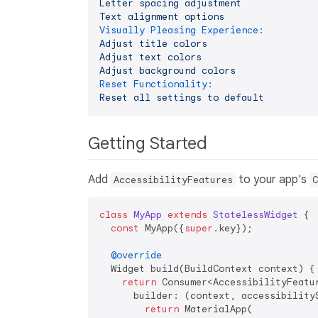
Letter
spacing
adjustment
Text
alignment
options
Visually Pleasing Experience:
Adjust
title
colors
Adjust
text
colors
Adjust
background
colors
Reset Functionality:
Reset
all
settings
to
default
Getting Started
Add
to your app's
AccessibilityFeatures
C
class
MyApp
extends
StatelessWidget
{

const
 MyApp({
super
.key});

@override
  Widget build(BuildContext context) {

return
 Consumer<AccessibilityFeatur
      builder: (context, accessibilityS
return
 MaterialApp(
