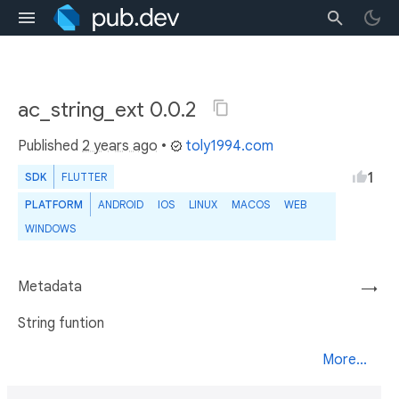
ac_string_ext 0.0.2
Published
2 years ago
•
toly1994.com
1
SDK
FLUTTER
PLATFORM
ANDROID
IOS
LINUX
MACOS
WEB
WINDOWS
Metadata
→
String funtion
More...