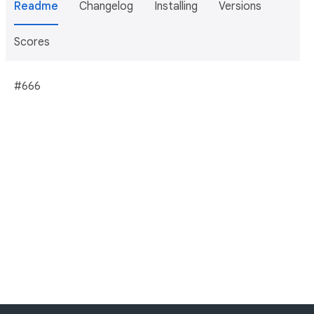
Readme
Changelog
Installing
Versions
Scores
#666