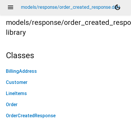
menu
dark_mode
models/response/order_created_response.dart
models/response/order_created_resp
library
Classes
BillingAddress
Customer
LineItems
Order
OrderCreatedResponse