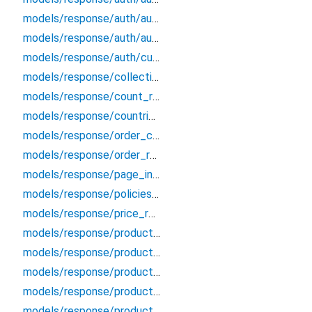
models/response/auth/auth_customer_updated_response
models/response/auth/auth_user
models/response/auth/customer_access_token_response
models/response/collection_item_response
models/response/count_response
models/response/countries_response
models/response/order_created_response
models/response/order_response
models/response/page_info
models/response/policies_response
models/response/price_rule_response
models/response/product_image_count_response
models/response/product_image_response
models/response/product_images_response
models/response/product_search
models/response/product_variants_response