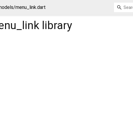
models/menu_link.dart
nu_link
library