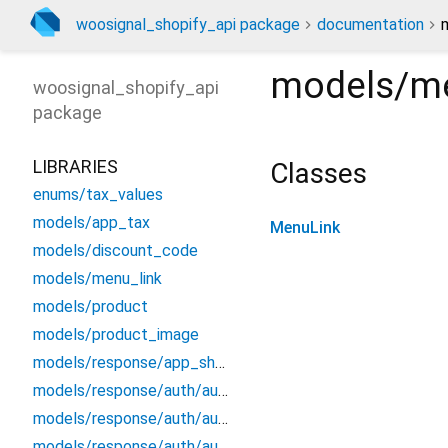
woosignal_shopify_api package
documentation
models/me
woosignal_shopify_api
package
LIBRARIES
Classes
enums/tax_values
models/app_tax
MenuLink
models/discount_code
models/menu_link
models/product
models/product_image
models/response/app_shopify_collection
models/response/auth/auth_customer_address_updated
models/response/auth/auth_customer_info
models/response/auth/auth_customer_order