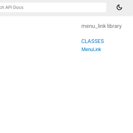
dark_mode
menu_link library
CLASSES
MenuLink