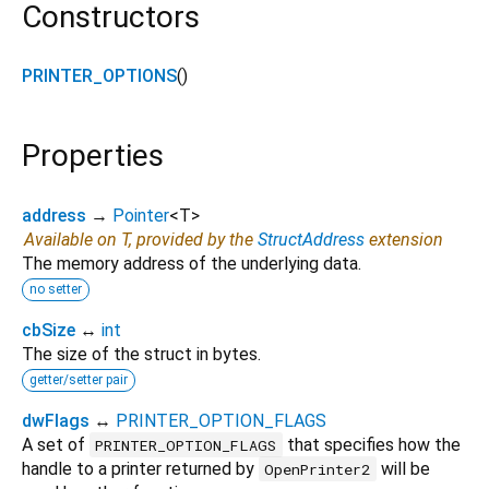
Constructors
PRINTER_OPTIONS
()
Properties
address
→
Pointer
<
T
>
Available on T, provided by the
StructAddress
extension
The memory address of the underlying data.
no setter
cbSize
↔
int
The size of the struct in bytes.
getter/setter pair
dwFlags
↔
PRINTER_OPTION_FLAGS
A set of
that specifies how the
PRINTER_OPTION_FLAGS
handle to a printer returned by
will be
OpenPrinter2