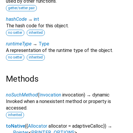
used by other functions.
getter/setter pair
hashCode
→
int
The hash code for this object.
no setter
inherited
runtimeType
→
Type
A representation of the runtime type of the object.
no setter
inherited
Methods
noSuchMethod
(
Invocation
invocation
)
→ dynamic
Invoked when a nonexistent method or property is
accessed.
inherited
toNative
(
{
Allocator
allocator
=
adaptiveCalloc
})
→
Pointer
<
PRINTER_OPTIONS
>