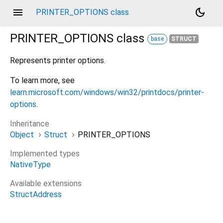
menu
dark_mode
PRINTER_OPTIONS class
PRINTER_OPTIONS
class
base
STRUCT
Represents printer options.
To learn more, see
learn.microsoft.com/windows/win32/printdocs/printer-
options
.
Inheritance
Object
Struct
PRINTER_OPTIONS
Implemented types
NativeType
Available extensions
StructAddress