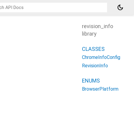
dark_mode
revision_info
library
CLASSES
ChromeInfoConfig
RevisionInfo
ENUMS
BrowserPlatform