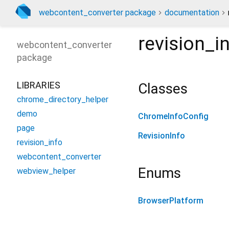
webcontent_converter package
documentation
revision_i
webcontent_converter
package
LIBRARIES
Classes
chrome_directory_helper
demo
ChromeInfoConfig
page
RevisionInfo
revision_info
webcontent_converter
Enums
webview_helper
BrowserPlatform