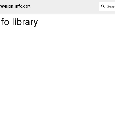
revision_info.dart
nfo
library