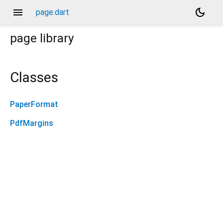
menu
dark_mode
page.dart
page
library
Classes
PaperFormat
PdfMargins