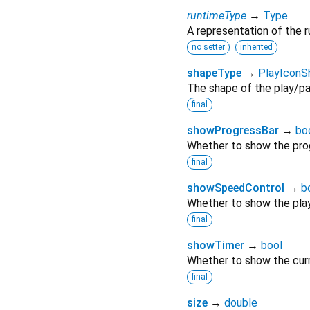
runtimeType
→
Type
A representation of the r
no setter
inherited
shapeType
→
PlayIcon
The shape of the play/paus
final
showProgressBar
→
bo
Whether to show the prog
final
showSpeedControl
→
b
Whether to show the pla
final
showTimer
→
bool
Whether to show the curr
final
size
→
double