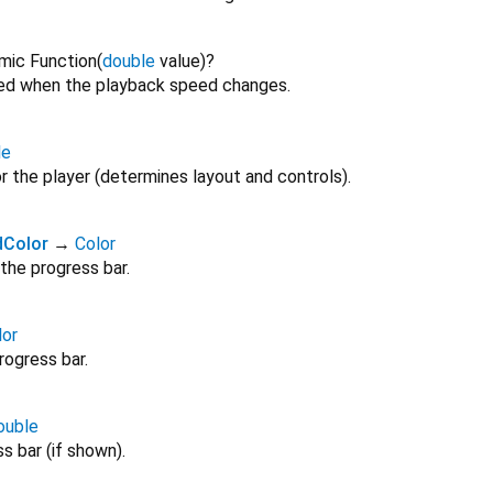
mic Function
(
double
value
)
?
red when the playback speed changes.
le
or the player (determines layout and controls).
dColor
→
Color
the progress bar.
lor
rogress bar.
ouble
s bar (if shown).