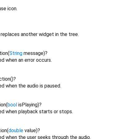
se icon.
replaces another widget in the tree.
tion
(
String
message
)
?
ed when an error occurs.
ction
()
?
ed when the audio is paused.
ion
(
bool
isPlaying
)
?
red when playback starts or stops.
ion
(
double
value
)
?
red when the user seeks through the audio.