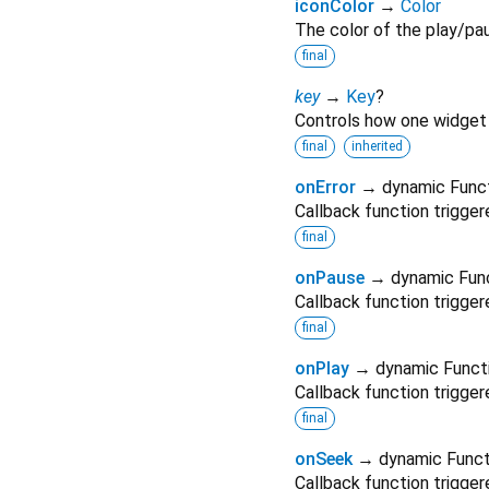
iconColor
→
Color
The color of the play/pau
final
key
→
Key
?
Controls how one widget 
final
inherited
onError
→ dynamic Func
Callback function trigger
final
onPause
→ dynamic Fun
Callback function trigger
final
onPlay
→ dynamic Funct
Callback function trigge
final
onSeek
→ dynamic Funct
Callback function trigge