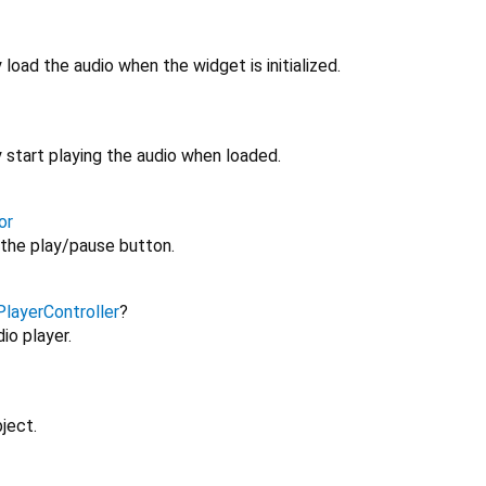
load the audio when the widget is initialized.
 start playing the audio when loaded.
or
the play/pause button.
layerController
?
io player.
ject.