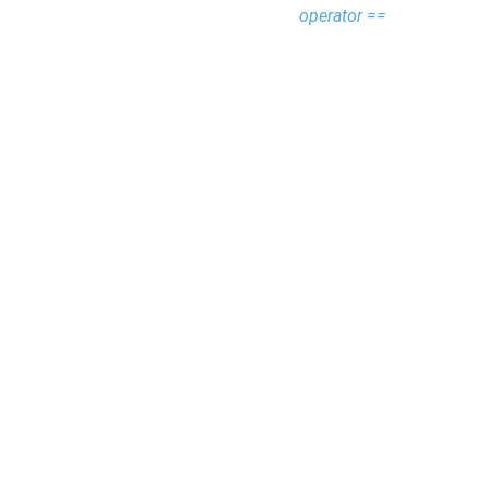
operator ==