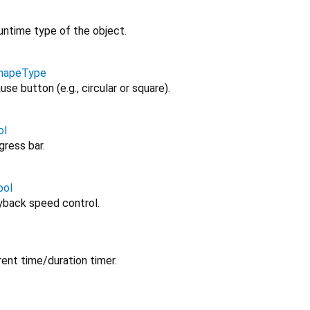
untime type of the object.
ShapeType
e button (e.g., circular or square).
ol
ress bar.
ool
yback speed control.
ent time/duration timer.