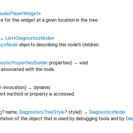
AudioPlayerWidget
>
 for this widget at a given location in the tree.
→
List
<
DiagnosticsNode
>
ticsNode
objects describing this node's children.
osticPropertiesBuilder
properties
)
→ void
 associated with the node.
on
invocation
)
→ dynamic
nt method or property is accessed.
g
?
name
,
DiagnosticsTreeStyle
?
style
})
→
DiagnosticsNode
tation of the object that is used by debugging tools and by
Dia