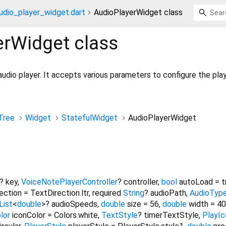
udio_player_widget.dart
AudioPlayerWidget class
erWidget
class
udio player. It accepts various parameters to configure the play
Tree
Widget
StatefulWidget
AudioPlayerWidget
?
key
,
VoiceNotePlayerController
?
controller
,
bool
autoLoad
=
t
ection
=
TextDirection.ltr
,
required
String
?
audioPath
,
AudioTyp
List
<
double
>
?
audioSpeeds
,
double
size
=
56
,
double
width
=
40
lor
iconColor
=
Colors.white
,
TextStyle
?
timerTextStyle
,
PlayI