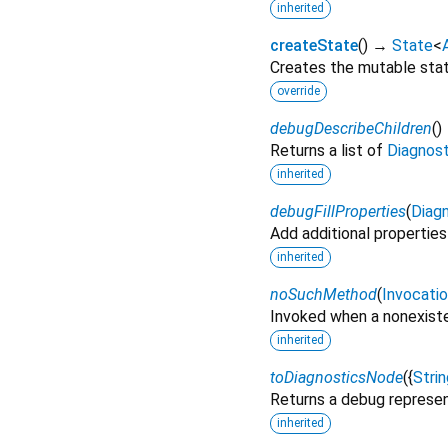
inherited
createState
(
)
→
State
<
Creates the mutable state
override
debugDescribeChildren
(
)
Returns a list of
Diagnos
inherited
debugFillProperties
(
Diagn
Add additional properties
inherited
noSuchMethod
(
Invocati
Invoked when a nonexiste
inherited
toDiagnosticsNode
(
{
Strin
Returns a debug represen
inherited