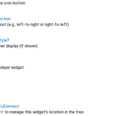
se icon button.
ection
ut (e.g., left-to-right or right-to-left).
tyle
?
er display (if shown).
player widget.
fulElement
nt
to manage this widget's location in the tree.