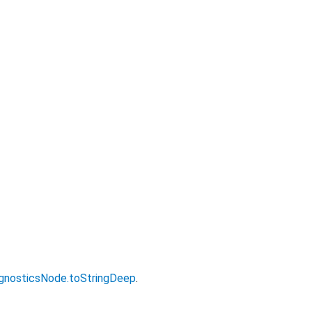
gnosticsNode.toStringDeep
.