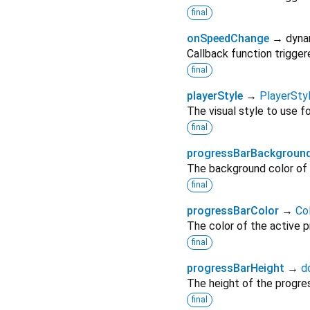
final
onSpeedChange
→ dyna
Callback function trigge
final
playerStyle
→
PlayerSty
The visual style to use f
final
progressBarBackgroun
The background color of 
final
progressBarColor
→
Co
The color of the active p
final
progressBarHeight
→
d
The height of the progres
final