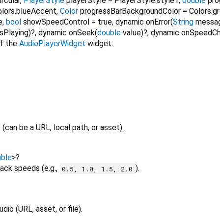
rcular
,
PlayerStyle
playerStyle
=
PlayerStyle.style1
,
double
pro
olors.blueAccent
,
Color
progressBarBackgroundColor
=
Colors.g
e
,
bool
showSpeedControl
=
true
,
dynamic
onError
(
String
messa
isPlaying
)?,
dynamic
onSeek
(
double
value
)?,
dynamic
onSpeedC
of the
AudioPlayerWidget
widget.
 (can be a URL, local path, or asset).
ble
>
?
back speeds (e.g.,
).
0.5, 1.0, 1.5, 2.0
io (URL, asset, or file).