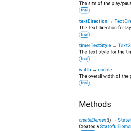
The size of the play/pau
final
textDirection
→
TextDir
The text direction for layo
final
timerTextStyle
→
TextS
The text style for the tim
final
width
→
double
The overall width of the 
final
Methods
createElement
(
)
→
State
Creates a
StatefulEleme