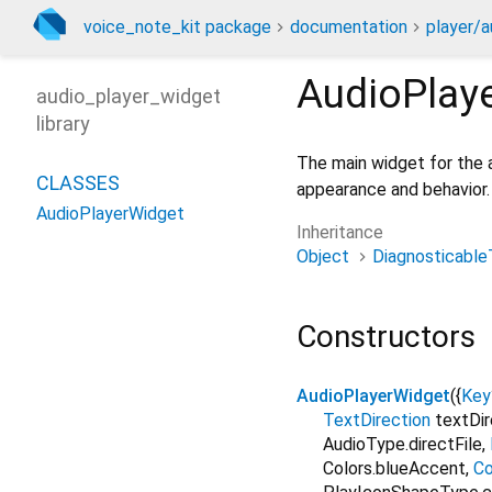
voice_note_kit package
documentation
player/a
AudioPlay
audio_player_widget
library
The main widget for the a
CLASSES
appearance and behavior.
AudioPlayerWidget
Inheritance
Object
Diagnosticable
Constructors
AudioPlayerWidget
({
Key
TextDirection
textDir
AudioType.directFile
,
Colors.blueAccent
,
Co