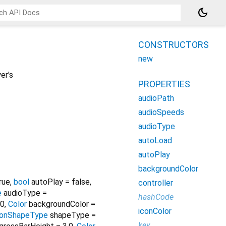
dark_mode
CONSTRUCTORS
new
er's
PROPERTIES
audioPath
audioSpeeds
audioType
autoLoad
autoPlay
backgroundColor
rue
,
bool
autoPlay
=
false
,
controller
e
audioType
=
hashCode
0
,
Color
backgroundColor
=
iconColor
conShapeType
shapeType
=
key