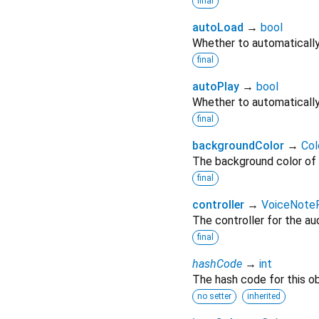
final
autoLoad
→
bool
Whether to automatically 
final
autoPlay
→
bool
Whether to automatically
final
backgroundColor
→
Col
The background color of 
final
controller
→
VoiceNoteP
The controller for the aud
final
hashCode
→
int
The hash code for this ob
no setter
inherited