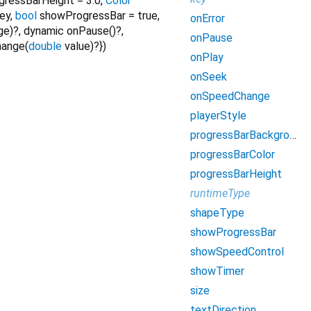
gressBarHeight
=
3.0
,
Color
rey
,
bool
showProgressBar
=
true
,
onError
ge
)?,
dynamic
onPause
()?,
onPause
hange
(
double
value
)?
})
onPlay
onSeek
onSpeedChange
playerStyle
progressBarBackgroundColor
progressBarColor
progressBarHeight
runtimeType
shapeType
showProgressBar
showSpeedControl
showTimer
size
textDirection