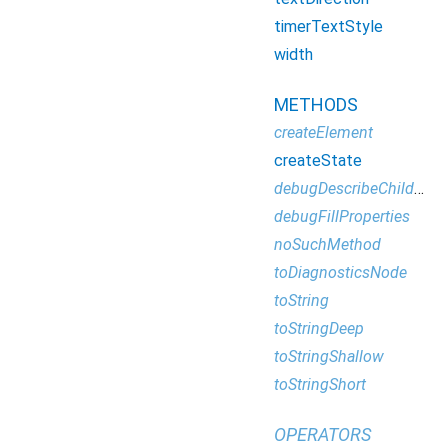
timerTextStyle
width
METHODS
createElement
createState
debugDescribeChildren
debugFillProperties
noSuchMethod
toDiagnosticsNode
toString
toStringDeep
toStringShallow
toStringShort
OPERATORS