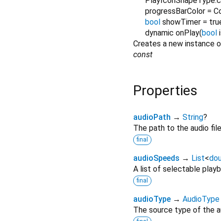
PlayIconShapeType.ci
progressBarColor
=
C
bool
showTimer
=
tru
dynamic
onPlay
(
bool
Creates a new instance 
const
Properties
audioPath
→
String
?
The path to the audio file
final
audioSpeeds
→
List
<
dou
A list of selectable play
final
audioType
→
AudioType
The source type of the aud