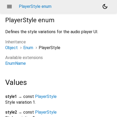
menu
dark_mode
PlayerStyle enum
PlayerStyle
enum
Defines the style variations for the audio player UI.
Inheritance
Object
Enum
PlayerStyle
Available extensions
EnumName
Values
style1
→ const
PlayerStyle
Style variation 1.
style2
→ const
PlayerStyle