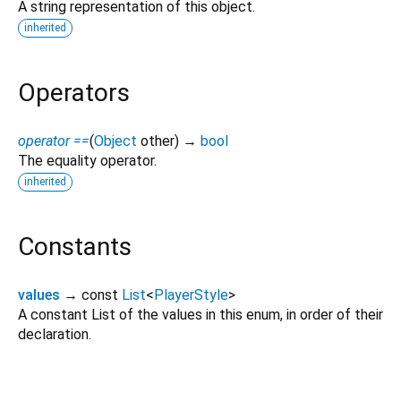
A string representation of this object.
inherited
Operators
operator ==
(
Object
other
)
→
bool
The equality operator.
inherited
Constants
values
→ const
List
<
PlayerStyle
>
A constant List of the values in this enum, in order of their
declaration.