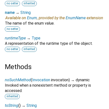
no setter
inherited
name
→
String
Available on
Enum
, provided by the
EnumName
extension
The name of the enum value.
no setter
runtimeType
→
Type
A representation of the runtime type of the object.
no setter
inherited
Methods
noSuchMethod
(
Invocation
invocation
)
→ dynamic
Invoked when a nonexistent method or property is
accessed.
inherited
toString
(
)
→
String