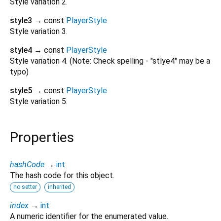
Style variation 2.
style3
→ const
PlayerStyle
Style variation 3.
style4
→ const
PlayerStyle
Style variation 4. (Note: Check spelling - "stlye4" may be a
typo)
style5
→ const
PlayerStyle
Style variation 5.
Properties
hashCode
→
int
The hash code for this object.
no setter
inherited
index
→
int
A numeric identifier for the enumerated value.