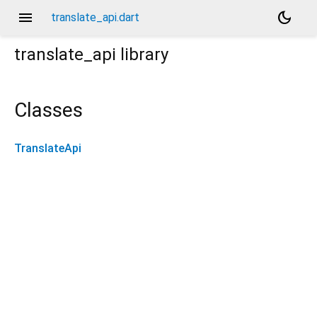
menu
dark_mode
translate_api.dart
translate_api
library
Classes
TranslateApi