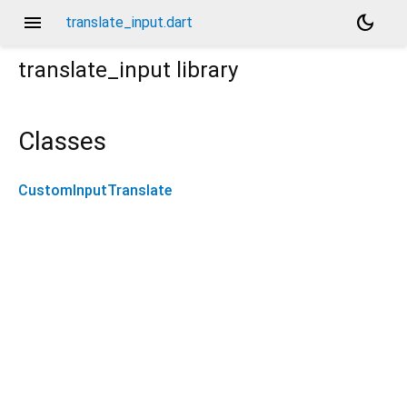
menu
dark_mode
translate_input.dart
translate_input
library
Classes
CustomInputTranslate