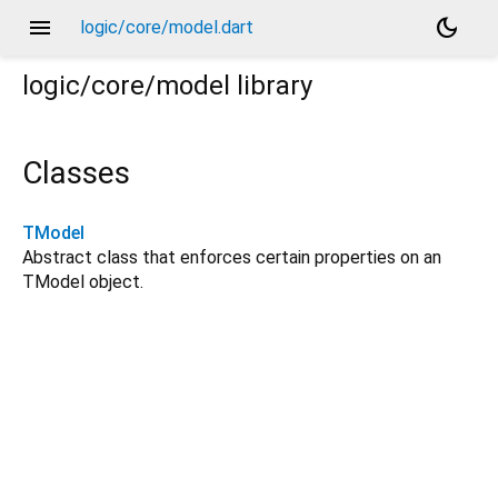
menu
dark_mode
logic/core/model.dart
logic/core/model
library
Classes
TModel
Abstract class that enforces certain properties on an
TModel object.