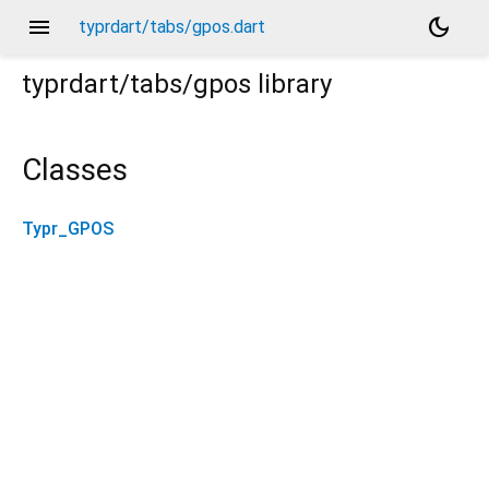
menu
dark_mode
typrdart/tabs/gpos.dart
typrdart/tabs/gpos
library
Classes
Typr_GPOS