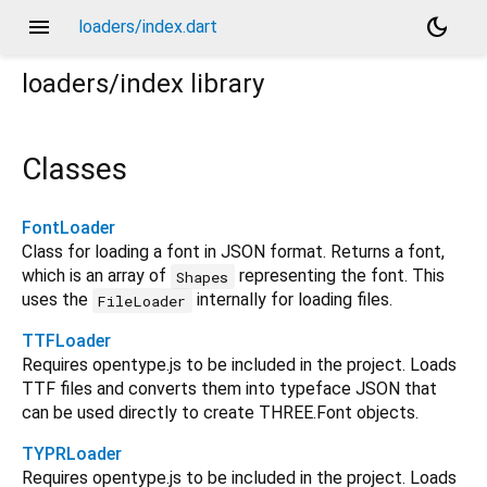
menu
dark_mode
loaders/index.dart
loaders/index
library
Classes
FontLoader
Class for loading a font in JSON format. Returns a font,
which is an array of
representing the font. This
Shapes
uses the
internally for loading files.
FileLoader
TTFLoader
Requires opentype.js to be included in the project. Loads
TTF files and converts them into typeface JSON that
can be used directly to create THREE.Font objects.
TYPRLoader
Requires opentype.js to be included in the project. Loads