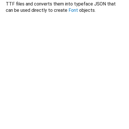
TTF files and converts them into typeface JSON that
can be used directly to create
Font
objects.