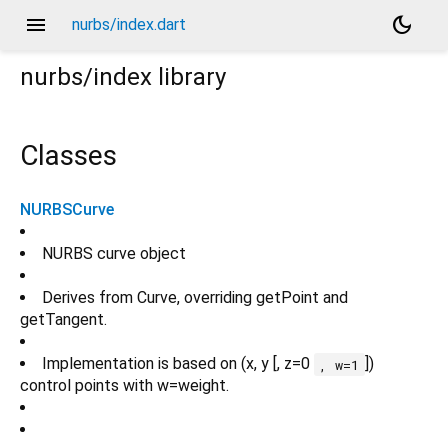
menu
dark_mode
nurbs/index.dart
nurbs/index
library
Classes
NURBSCurve
NURBS curve object
Derives from Curve, overriding getPoint and
getTangent.
Implementation is based on (x, y [, z=0
])
, w=1
control points with w=weight.