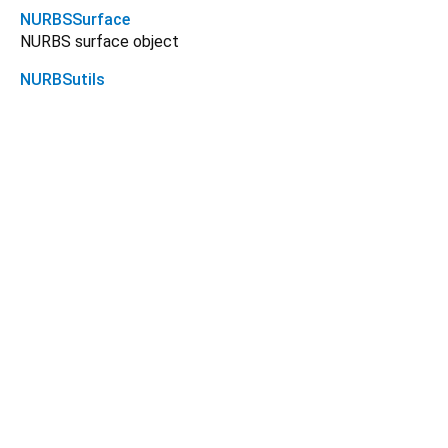
NURBSSurface
NURBS surface object
NURBSutils