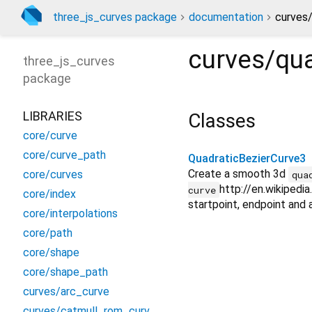
three_js_curves package
documentation
curves/
curves/qua
three_js_curves
package
LIBRARIES
Classes
core/curve
core/curve_path
QuadraticBezierCurve3
Create a smooth 3d
core/curves
qua
http://en.wikiped
curve
core/index
startpoint, endpoint and a
core/interpolations
core/path
core/shape
core/shape_path
curves/arc_curve
curves/catmull_rom_curve3