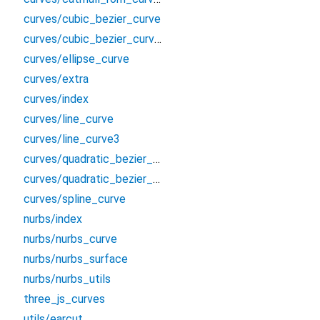
curves/cubic_bezier_curve
curves/cubic_bezier_curve3
curves/ellipse_curve
curves/extra
curves/index
curves/line_curve
curves/line_curve3
curves/quadratic_bezier_curve
curves/quadratic_bezier_curve3
curves/spline_curve
nurbs/index
nurbs/nurbs_curve
nurbs/nurbs_surface
nurbs/nurbs_utils
three_js_curves
utils/earcut