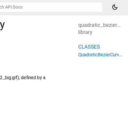
dark_mode
ry
quadratic_bezier_cu
library
CLASSES
QuadraticBezierCurve3
big.gif), defined by a