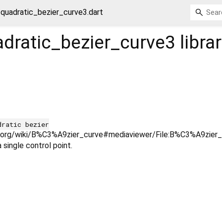
quadratic_bezier_curve3.dart
dratic_bezier_curve3
libra
dratic bezier
ia.org/wiki/B%C3%A9zier_curve#mediaviewer/File:B%C3%A9zier_2_
 single control point.