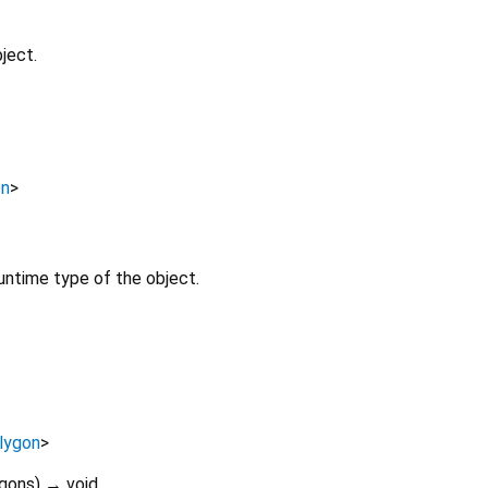
ject.
on
>
untime type of the object.
lygon
>
gons
)
→ void