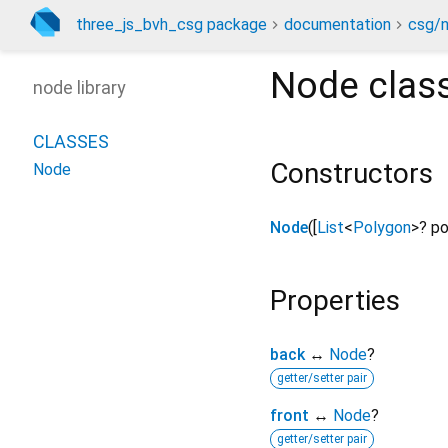
three_js_bvh_csg package
documentation
csg/n
Node
clas
node library
CLASSES
Constructors
Node
Node
([
List
<
Polygon
>
?
po
Properties
back
↔
Node
?
getter/setter pair
front
↔
Node
?
getter/setter pair