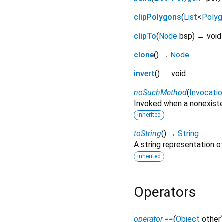
clipPolygons
(
List
<
Poly
clipTo
(
Node
bsp
)
→ void
clone
(
)
→
Node
invert
(
)
→ void
noSuchMethod
(
Invocati
Invoked when a nonexiste
inherited
toString
(
)
→
String
A string representation of
inherited
Operators
operator ==
(
Object
other