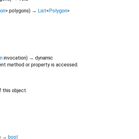
gon
>
polygons
)
→
List
<
Polygon
>
on
invocation
)
→ dynamic
nt method or property is accessed.
 this object.
)
→
bool