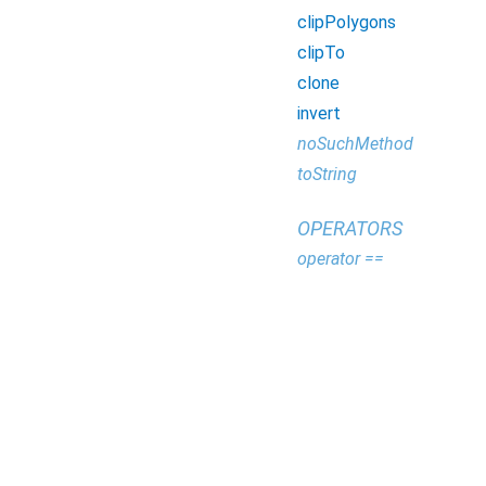
clipPolygons
clipTo
clone
invert
noSuchMethod
toString
OPERATORS
operator ==