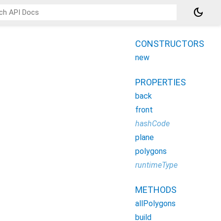
dark_mode
CONSTRUCTORS
new
PROPERTIES
back
front
hashCode
plane
polygons
runtimeType
METHODS
allPolygons
build