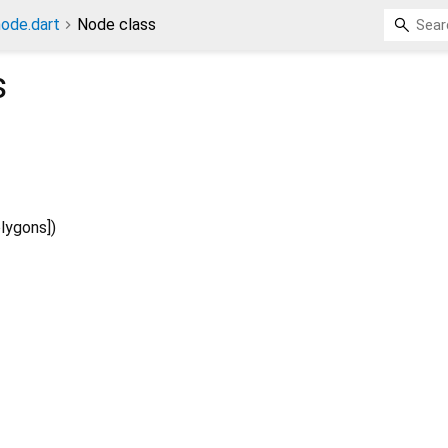
ode.dart
Node class
s
lygons
])