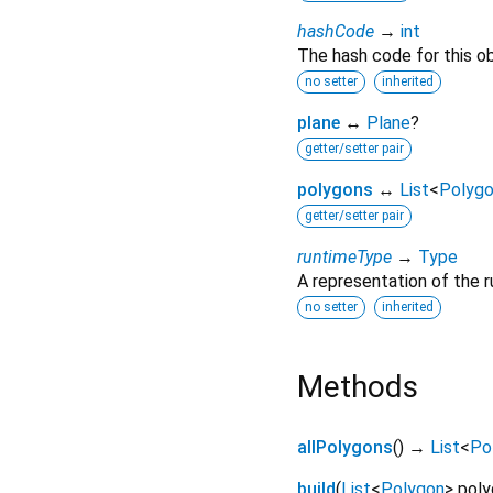
hashCode
→
int
The hash code for this ob
no setter
inherited
plane
↔
Plane
?
getter/setter pair
polygons
↔
List
<
Polyg
getter/setter pair
runtimeType
→
Type
A representation of the r
no setter
inherited
Methods
allPolygons
(
)
→
List
<
Po
build
(
List
<
Polygon
>
poly